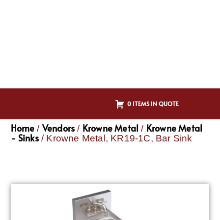
0 ITEMS IN QUOTE
Home
Vendors
Krowne Metal
Krowne Metal
/
/
/
- Sinks
/ Krowne Metal, KR19-1C, Bar Sink