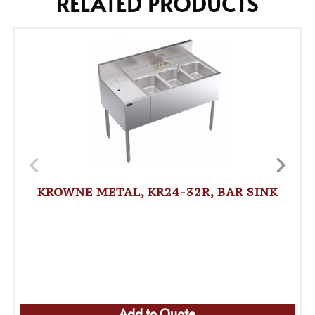
RELATED PRODUCTS
KROWNE METAL, KR24-32R, BAR SINK
Add to Quote