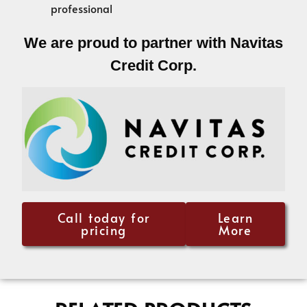
professional
We are proud to partner with Navitas
Credit Corp.
Call today for
Learn
pricing
More