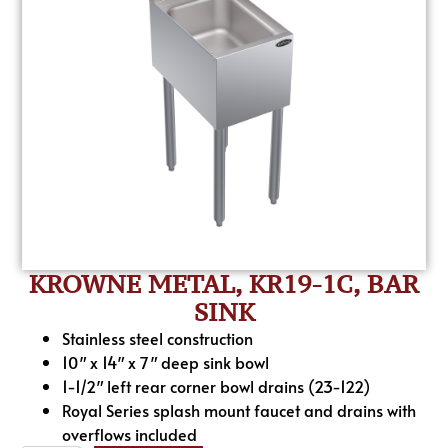
KROWNE METAL, KR19-1C, BAR
SINK
Stainless steel construction
10″ x 14″ x 7″ deep sink bowl
1-1/2″ left rear corner bowl drains (23-122)
Royal Series splash mount faucet and drains with
overflows included