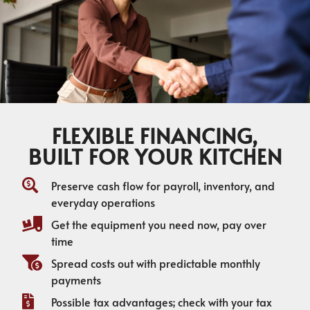
FLEXIBLE FINANCING,
BUILT FOR YOUR KITCHEN
Preserve cash flow for payroll, inventory, and
everyday operations
Get the equipment you need now, pay over
time
Spread costs out with predictable monthly
payments
Possible tax advantages; check with your tax