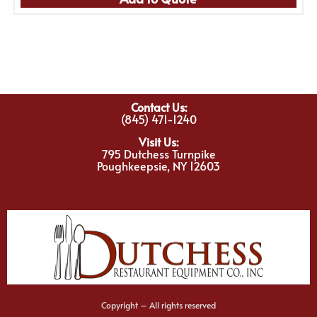
Contact Us:
(845) 471-1240
Visit Us:
795 Dutchess Turnpike
Poughkeepsie, NY 12603
Copyright – All rights reserved