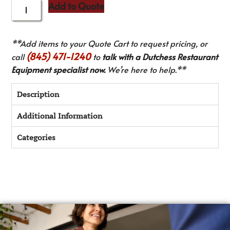
Add to Quote
**Add items to your Quote Cart to request pricing, or
(845) 471-1240
call
to
talk with a Dutchess Restaurant
Equipment specialist now.
We’re here to help.**
Description
Additional Information
Categories