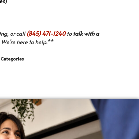
es)
ng, or call
(845) 471-1240
to
talk with a
We’re here to help.**
Categories