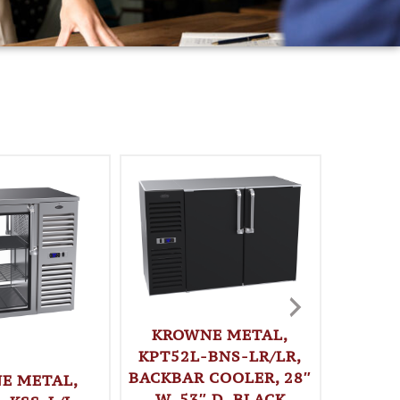
KROWNE METAL,
KPT52L-BNS-LR/LR,
BACKBAR COOLER, 28″
E METAL,
KRO
W, 53″ D, BLACK