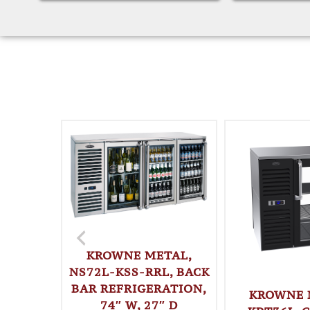
KROWNE METAL,
NS72L-KSS-RRL, BACK
BAR REFRIGERATION,
KROWNE 
74″ W, 27″ D