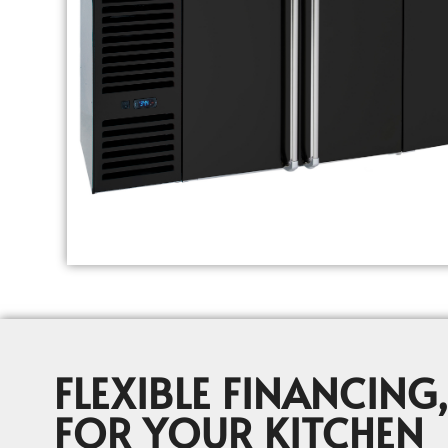
FLEXIBLE FINANCING,
FOR YOUR KITCHEN