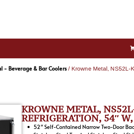
l - Beverage & Bar Coolers
/ Krowne Metal, NS52L-KS
KROWNE METAL, NS52L-
REFRIGERATION, 54″ W, 
52″ Self-Contained Narrow Two-Door Back 