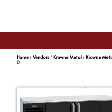
Home
Vendors
Krowne Metal
Krowne Meta
/
/
/
D