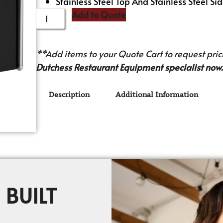
Stainless Steel Top And Stainless Steel Sid
Add to Quote
**Add items to your Quote Cart to request prici
Dutchess Restaurant Equipment specialist now.
Description
Additional Information
 BUILT