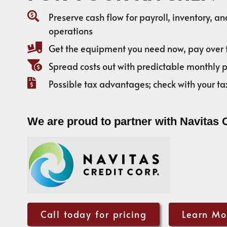
Preserve cash flow for payroll, inventory, a
operations
Get the equipment you need now, pay over 
Spread costs out with predictable monthly
Possible tax advantages; check with your ta
We are proud to partner with Navitas 
Call today for pricing
Learn Mo