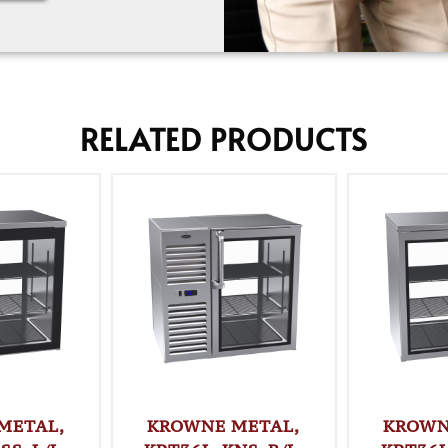
RELATED PRODUCTS
METAL,
KROWNE METAL,
KROWN