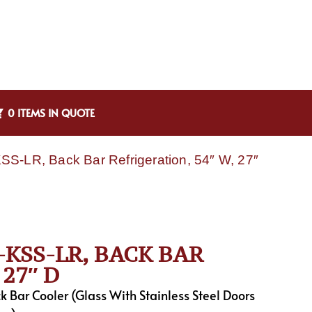
0 ITEMS IN QUOTE
S-LR, Back Bar Refrigeration, 54″ W, 27″
KSS-LR, BACK BAR
27″ D
Bar Cooler (Glass With Stainless Steel Doors