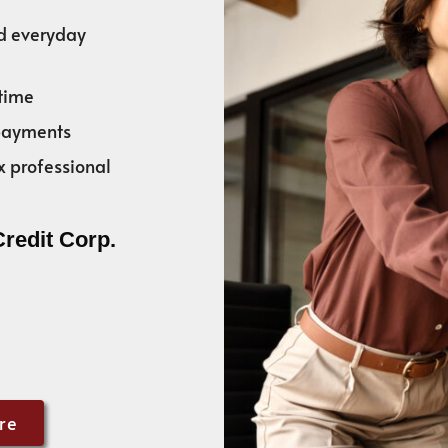
nd everyday
time
 payments
x professional
Credit Corp.
re