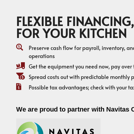
FLEXIBLE FINANCING,
FOR YOUR KITCHEN
Preserve cash flow for payroll, inventory, a
operations
Get the equipment you need now, pay over 
Spread costs out with predictable monthly
Possible tax advantages; check with your ta
We are proud to partner with Navitas 