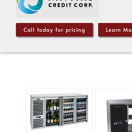
Call today for pricing
Learn Mo