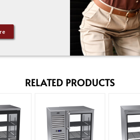
re
RELATED PRODUCTS