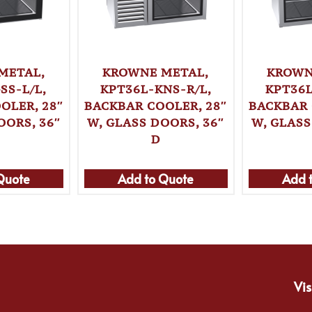
METAL,
KROWNE METAL,
KROWN
SS-L/L,
KPT36L-KNS-R/L,
KPT36L
OLER, 28″
BACKBAR COOLER, 28″
BACKBAR 
OORS, 36″
W, GLASS DOORS, 36″
W, GLASS
D
Quote
Add to Quote
Add 
Vis