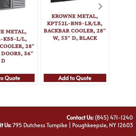
KROWNE METAL,
KPT52L-BNS-LR/LR,
BACKBAR COOLER, 28″
E METAL,
KRO
W, 53″ D, BLACK
-KSS-L/L,
KPT52
COOLER, 28″
BACKBA
 DOORS, 36″
W, 
D
to Quote
Add to Quote
Ad
Contact Us:
(845) 471-1240
it Us:
795 Dutchess Turnpike | Poughkeepsie, NY 12603