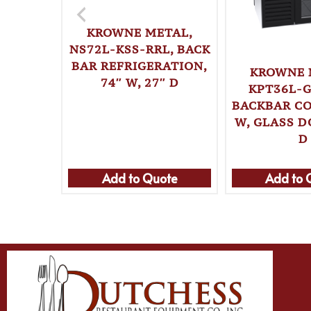
KROWNE METAL,
NS72L-KSS-RRL, BACK
BAR REFRIGERATION,
KROWNE 
74″ W, 27″ D
KPT36L-G
BACKBAR CO
W, GLASS D
D
Add to Quote
Add to 