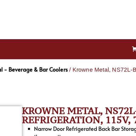
l - Beverage & Bar Coolers
/ Krowne Metal, NS72L-B
KROWNE METAL, NS72L
REFRIGERATION, 115V,
Narrow Door Refrigerated Back Bar Stora