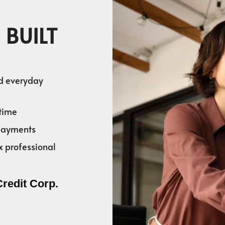
 BUILT
nd everyday
time
 payments
x professional
Credit Corp.