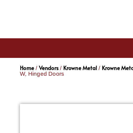
Home
Vendors
Krowne Metal
Krowne Meta
/
/
/
W, Hinged Doors