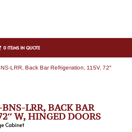
0 ITEMS IN QUOTE
NS-LRR, Back Bar Refrigeration, 115V, 72″
-BNS-LRR, BACK BAR
 72″ W, HINGED DOORS
ge Cabinet