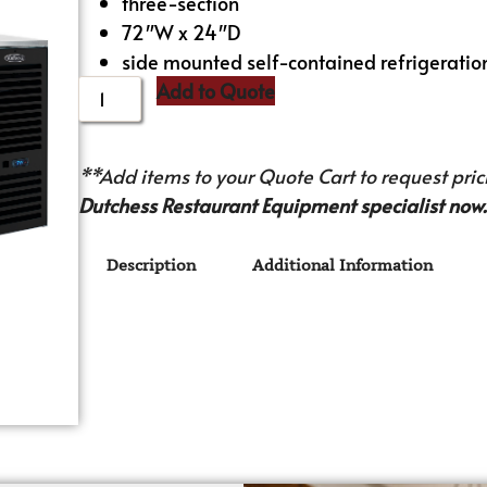
three-section
72″W x 24″D
side mounted self-contained refrigeratio
Add to Quote
**Add items to your Quote Cart to request prici
Dutchess Restaurant Equipment specialist now.
Description
Additional Information