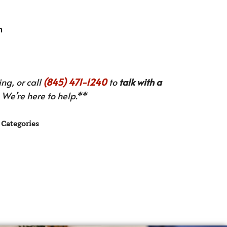
n
ng, or call
(845) 471-1240
to
talk with a
We’re here to help.**
Categories