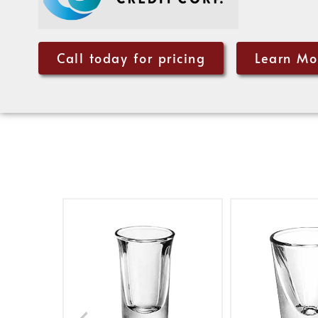
Call today for pricing
Learn Mo