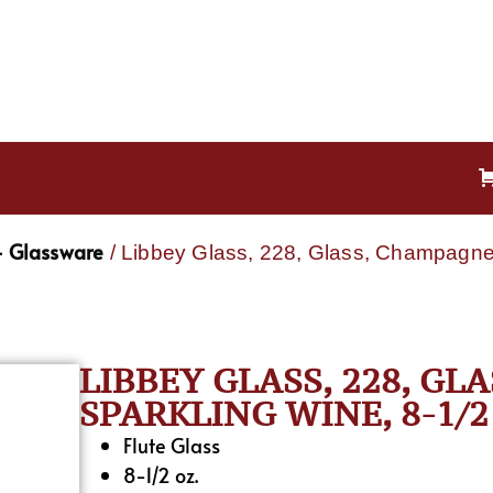
- Glassware
/ Libbey Glass, 228, Glass, Champagne 
LIBBEY GLASS, 228, GL
SPARKLING WINE, 8-1/2
Flute Glass
8-1/2 oz.