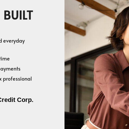
 BUILT
nd everyday
time
 payments
x professional
Credit Corp.