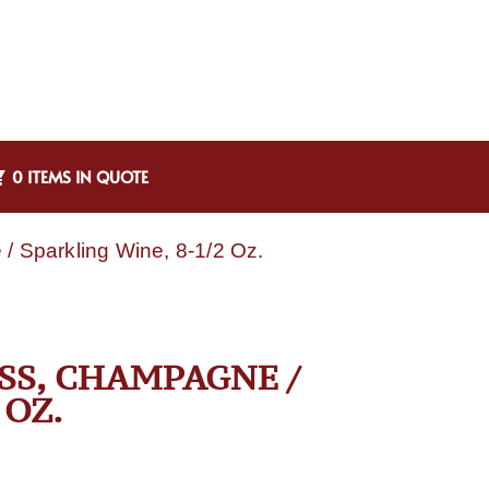
0 ITEMS IN QUOTE
/ Sparkling Wine, 8-1/2 Oz.
ASS, CHAMPAGNE /
 OZ.