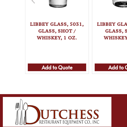
LIBBEY GLASS, 5031,
LIBBEY GLA
GLASS, SHOT /
GLASS, 
WHISKEY, 1 OZ.
WHISKEY,
Add to Quote
Add to 