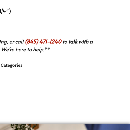
1/4″)
ng, or call
(845) 471-1240
to
talk with a
We’re here to help.**
Categories