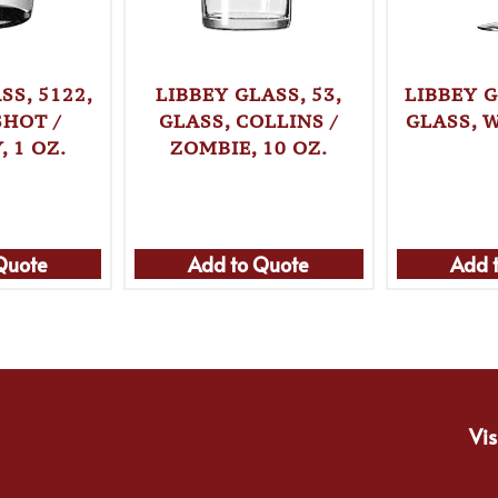
SS, 5122,
LIBBEY GLASS, 53,
LIBBEY G
SHOT /
GLASS, COLLINS /
GLASS, W
 1 OZ.
ZOMBIE, 10 OZ.
Quote
Add to Quote
Add 
Vis