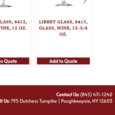
LASS, 8412,
LIBBEY GLASS, 8415,
LIBBEY
INE, 12 OZ.
GLASS, WINE, 13-3/4
GLASS,
OZ.
to Quote
Add to Quote
Ad
Contact Us:
(845) 471-1240
it Us:
795 Dutchess Turnpike | Poughkeepsie, NY 12603