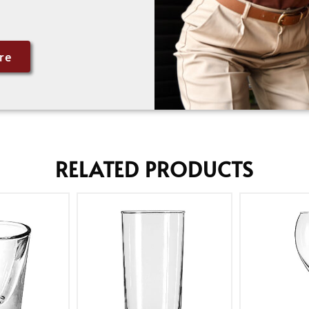
re
RELATED PRODUCTS