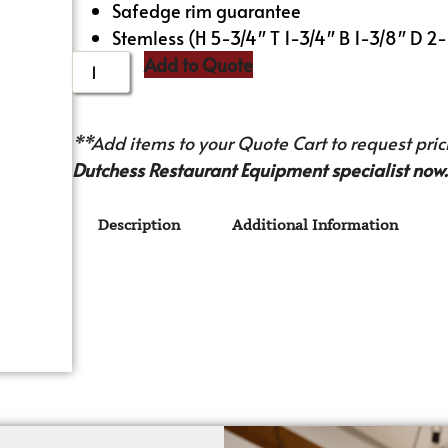
Safedge rim guarantee
Stemless (H 5-3/4″ T 1-3/4″ B 1-3/8″ D 2-
Add to Quote
**Add items to your Quote Cart to request prici
Dutchess Restaurant Equipment specialist now.
Description
Additional Information