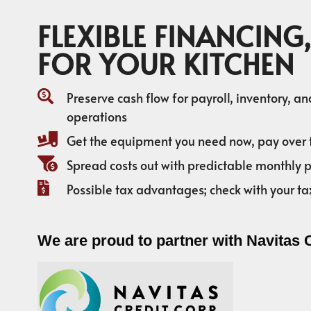
FLEXIBLE FINANCING,
FOR YOUR KITCHEN
Preserve cash flow for payroll, inventory, a
operations
Get the equipment you need now, pay over 
Spread costs out with predictable monthly
Possible tax advantages; check with your ta
We are proud to partner with Navitas 