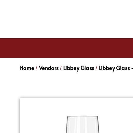
Home
Vendors
Libbey Glass
Libbey Glass 
/
/
/