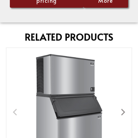
pricing
More
RELATED PRODUCTS