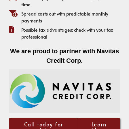
time
Spread costs out with predictable monthly
payments
Possible tax advantages; check with your tax
professional
We are proud to partner with Navitas
Credit Corp.
Call today for
Learn