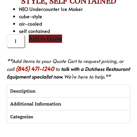
STYLE, SELF CONTAINED
NEO Undercounter Ice Maker
cube-style
air-cooled
self contained
Add to Quote
**Add items to your Quote Cart to request pricing, or
(845) 471-1240
call
to
talk with a Dutchess Restaurant
Equipment specialist now.
We’re here to help.**
Description
Additional Information
Categories