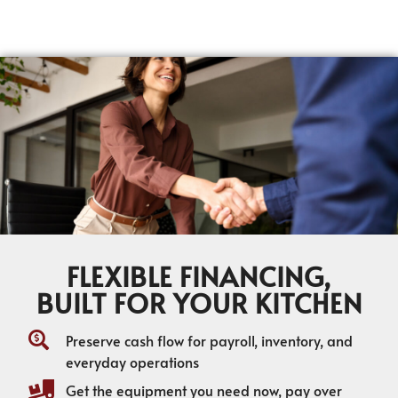
FLEXIBLE FINANCING,
BUILT FOR YOUR KITCHEN
Preserve cash flow for payroll, inventory, and
everyday operations
Get the equipment you need now, pay over