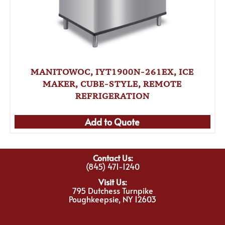
MANITOWOC, IYT1900N-261EX, ICE
MAKER, CUBE-STYLE, REMOTE
REFRIGERATION
Add to Quote
Contact Us:
(845) 471-1240
Visit Us:
795 Dutchess Turnpike
Poughkeepsie, NY 12603