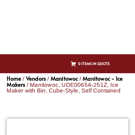
0 ITEMS IN QUOTE
Home
Vendors
Manitowoc
Manitowoc - Ice
/
/
/
Makers
/ Manitowoc, UDE0065A-251Z, Ice
Maker with Bin, Cube-Style, Self Contained