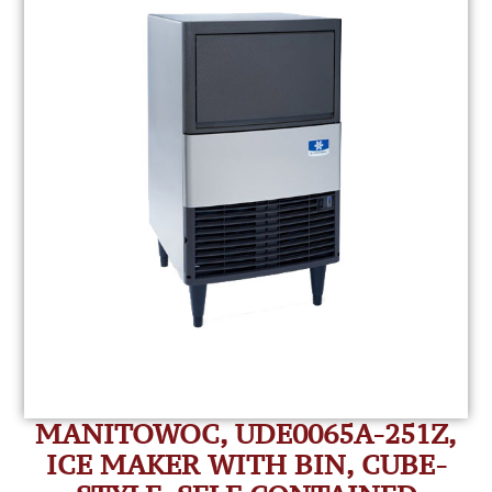
MANITOWOC, UDE0065A-251Z,
ICE MAKER WITH BIN, CUBE-