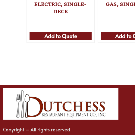
ELECTRIC, SINGLE-
GAS, SING
DECK
Add to Quote
Add to 
Copyright – All rights reserved