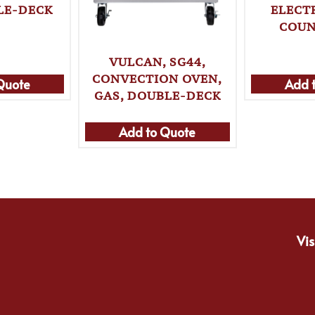
LE-DECK
ELECTR
COUN
VULCAN, SG44,
CONVECTION OVEN,
Quote
Add 
GAS, DOUBLE-DECK
Add to Quote
Vis