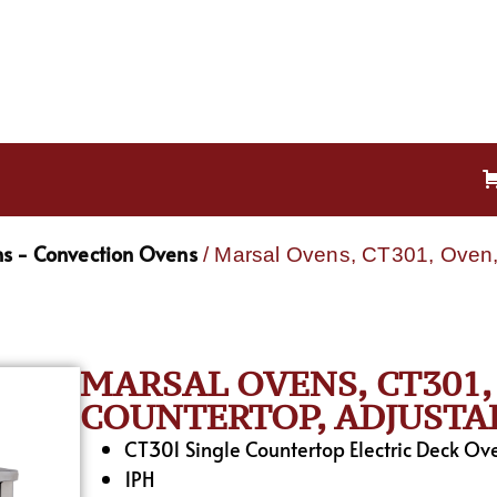
s - Convection Ovens
/ Marsal Ovens, CT301, Oven, 
MARSAL OVENS, CT301,
COUNTERTOP, ADJUSTA
CT301 Single Countertop Electric Deck O
1PH