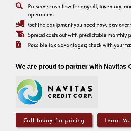
Preserve cash flow for payroll, inventory, a
operations
Get the equipment you need now, pay over 
Spread costs out with predictable monthly
Possible tax advantages; check with your ta
We are proud to partner with Navitas 
Call today for pricing
Learn Mo