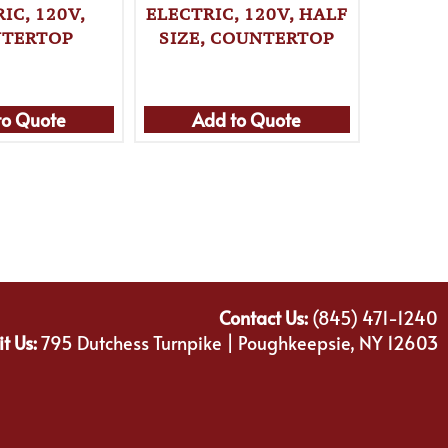
IC, 120V,
ELECTRIC, 120V, HALF
CONVE
TERTOP
SIZE, COUNTERTOP
ELECT
to Quote
Add to Quote
Ad
Contact Us:
(845) 471-1240
it Us:
795 Dutchess Turnpike | Poughkeepsie, NY 12603