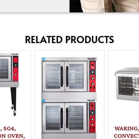
RELATED PRODUCTS
 SG4,
WARING
ON OVEN,
CONVECT