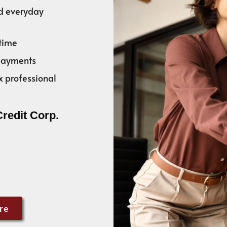
nd everyday
time
 payments
x professional
Credit Corp.
re