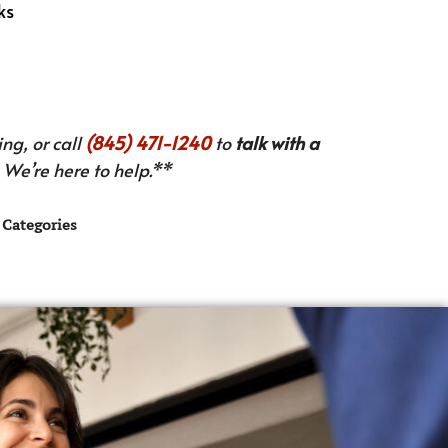
ks
ng, or call
(845) 471-1240
to
talk with a
We’re here to help.**
Categories