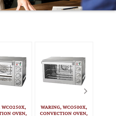
, WCO250X,
WARING, WCO500X,
BLODG
ION OVEN,
CONVECTION OVEN,