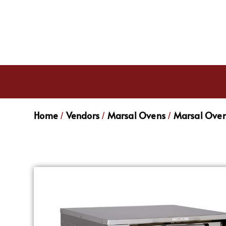
Home
Vendors
Marsal Ovens
Marsal Oven
/
/
/