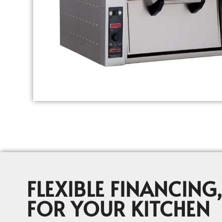
FLEXIBLE FINANCING,
FOR YOUR KITCHEN