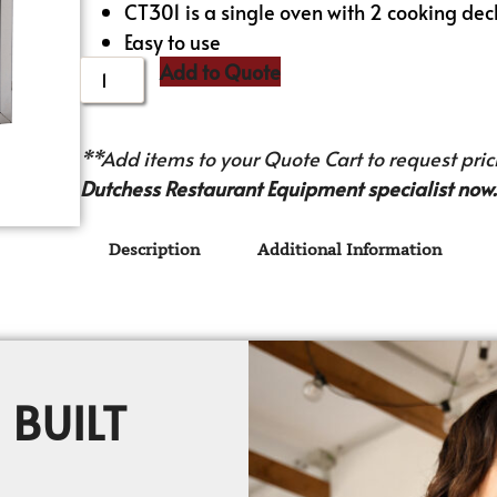
CT301 is a single oven with 2 cooking dec
Easy to use
Add to Quote
**Add items to your Quote Cart to request prici
Dutchess Restaurant Equipment specialist now.
Description
Additional Information
 BUILT