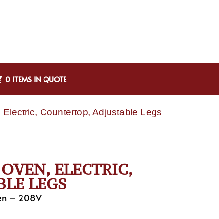
0 ITEMS IN QUOTE
Electric, Countertop, Adjustable Legs
 OVEN, ELECTRIC,
BLE LEGS
ven – 208V