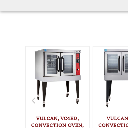
VULCAN, VC4ED,
VULCAN,
CONVECTION OVEN,
CONVECTI