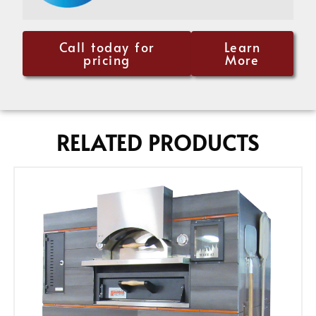
Call today for
Learn
pricing
More
RELATED PRODUCTS