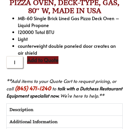
PIZZA OVEN, DECK-TYPE, GAS,
80″ W, MADE IN USA
MB-60 Single Brick Lined Gas Pizza Deck Oven –
Liquid Propane
120000 Total BTU
Light
counterweight double paneled door creates an
air shield
Add to Quote
**Add items to your Quote Cart to request pricing, or
(845) 471-1240
call
to
talk with a Dutchess Restaurant
Equipment specialist now.
We’re here to help.**
Description
Additional Information