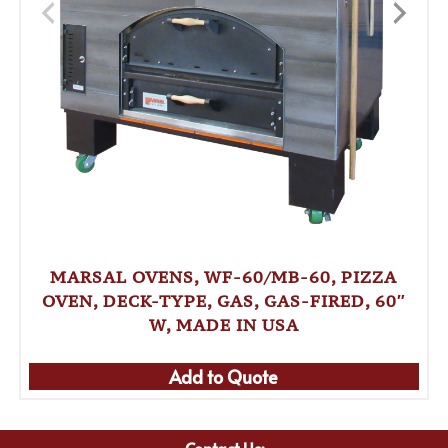
MARSAL OVENS, WF-60/MB-60, PIZZA
OVEN, DECK-TYPE, GAS, GAS-FIRED, 60″
W, MADE IN USA
Add to Quote
Contact Us: