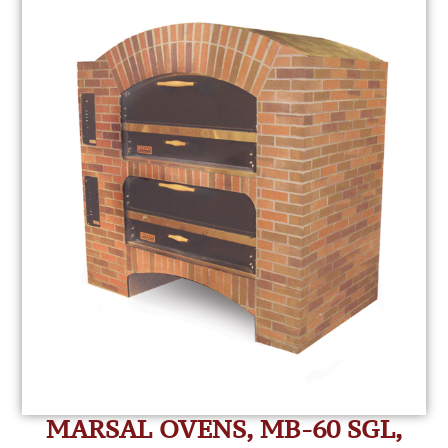
MARSAL OVENS, MB-60 SGL,