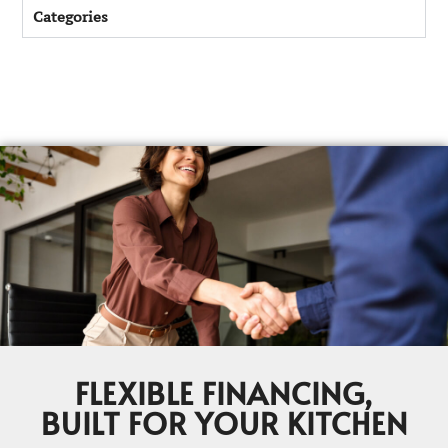
Categories
FLEXIBLE FINANCING,
BUILT FOR YOUR KITCHEN