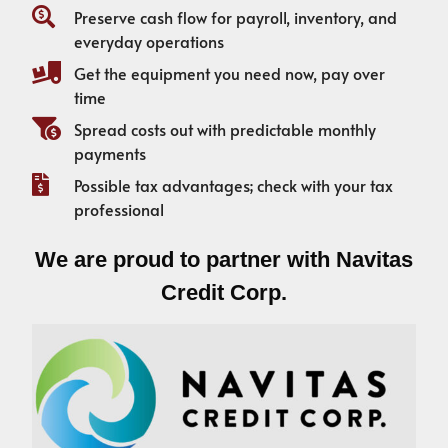
Preserve cash flow for payroll, inventory, and
everyday operations
Get the equipment you need now, pay over
time
Spread costs out with predictable monthly
payments
Possible tax advantages; check with your tax
professional
We are proud to partner with Navitas
Credit Corp.