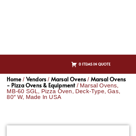
0 ITEMS IN QUOTE
Home
Vendors
Marsal Ovens
Marsal Ovens
/
/
/
- Pizza Ovens & Equipment
/ Marsal Ovens,
MB-60 SGL, Pizza Oven, Deck-Type, Gas,
80″ W, Made In USA