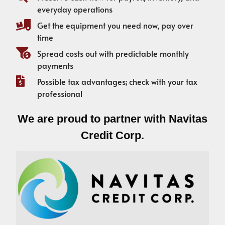
everyday operations
Get the equipment you need now, pay over
time
Spread costs out with predictable monthly
payments
Possible tax advantages; check with your tax
professional
We are proud to partner with Navitas
Credit Corp.