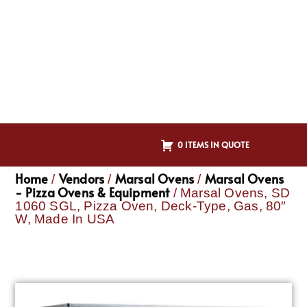
0 ITEMS IN QUOTE
Home
Vendors
Marsal Ovens
Marsal Ovens
/
/
/
- Pizza Ovens & Equipment
/ Marsal Ovens, SD
1060 SGL, Pizza Oven, Deck-Type, Gas, 80″
W, Made In USA