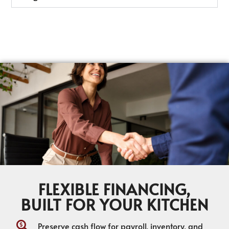
FLEXIBLE FINANCING,
BUILT FOR YOUR KITCHEN
Preserve cash flow for payroll, inventory, and