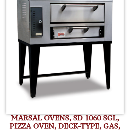
MARSAL OVENS, SD 1060 SGL,
PIZZA OVEN, DECK-TYPE, GAS,