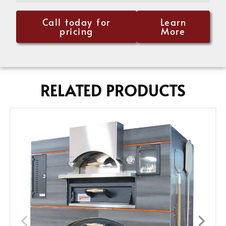
Call today for
Learn
pricing
More
RELATED PRODUCTS