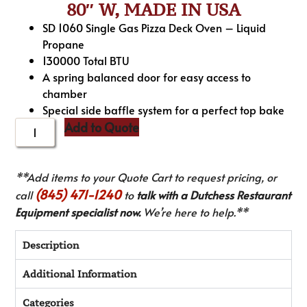
80″ W, MADE IN USA
SD 1060 Single Gas Pizza Deck Oven – Liquid
Propane
130000 Total BTU
A spring balanced door for easy access to
chamber
Special side baffle system for a perfect top bake
Add to Quote
**Add items to your Quote Cart to request pricing, or
(845) 471-1240
call
to
talk with a Dutchess Restaurant
Equipment specialist now.
We’re here to help.**
Description
Additional Information
Categories