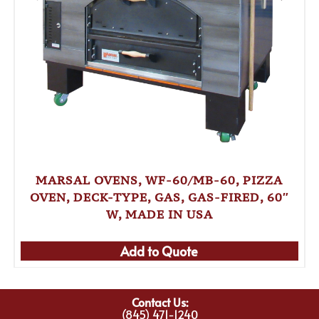
MARSAL OVENS, WF-60/MB-60, PIZZA
OVEN, DECK-TYPE, GAS, GAS-FIRED, 60″
W, MADE IN USA
Add to Quote
Contact Us:
(845) 471-1240