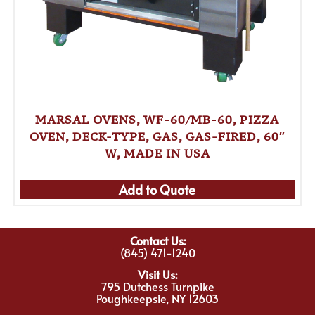
MARSAL OVENS, WF-60/MB-60, PIZZA
OVEN, DECK-TYPE, GAS, GAS-FIRED, 60″
W, MADE IN USA
Add to Quote
Contact Us:
(845) 471-1240
Visit Us:
795 Dutchess Turnpike
Poughkeepsie, NY 12603