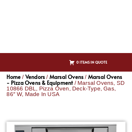
0 ITEMS IN QUOTE
Home
Vendors
Marsal Ovens
Marsal Ovens
/
/
/
- Pizza Ovens & Equipment
/ Marsal Ovens, SD
10866 DBL, Pizza Oven, Deck-Type, Gas,
86″ W, Made In USA