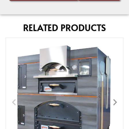
RELATED PRODUCTS