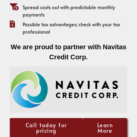
Spread costs out with predictable monthly
payments
Possible tax advantages; check with your tax
professional
We are proud to partner with Navitas
Credit Corp.
Call today for
Learn
pricing
More