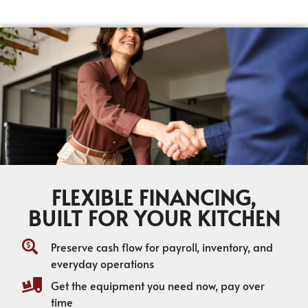
FLEXIBLE FINANCING,
BUILT FOR YOUR KITCHEN
Preserve cash flow for payroll, inventory, and
everyday operations
Get the equipment you need now, pay over
time