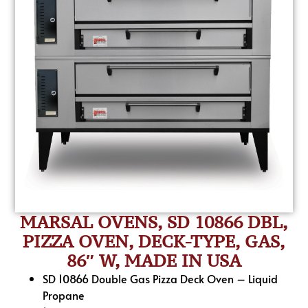
MARSAL OVENS, SD 10866 DBL,
PIZZA OVEN, DECK-TYPE, GAS,
86″ W, MADE IN USA
SD 10866 Double Gas Pizza Deck Oven – Liquid
Propane