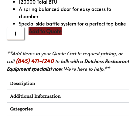
120000 Total BTU
A spring balanced door for easy access to
chamber
Special side baffle system for a perfect top bake
Add to Quote
**Add items to your Quote Cart to request pricing, or
(845) 471-1240
call
to
talk with a Dutchess Restaurant
Equipment specialist now.
We’re here to help.**
Description
Additional Information
Categories