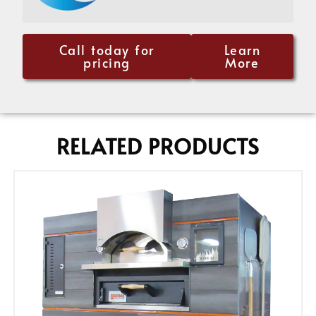
Call today for
Learn
pricing
More
RELATED PRODUCTS