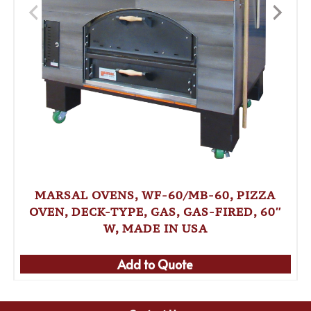
MARSAL OVENS, WF-60/MB-60, PIZZA
OVEN, DECK-TYPE, GAS, GAS-FIRED, 60″
W, MADE IN USA
Add to Quote