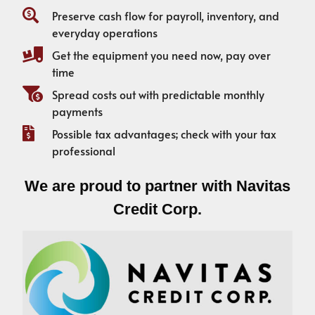
Preserve cash flow for payroll, inventory, and
everyday operations
Get the equipment you need now, pay over
time
Spread costs out with predictable monthly
payments
Possible tax advantages; check with your tax
professional
We are proud to partner with Navitas
Credit Corp.