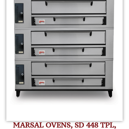
MARSAL OVENS, SD 448 TPL,