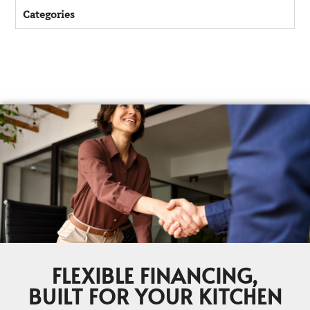
Categories
FLEXIBLE FINANCING,
BUILT FOR YOUR KITCHEN