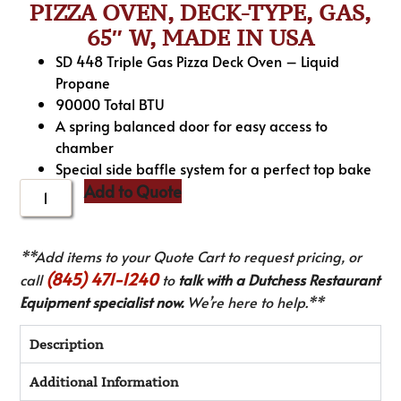
PIZZA OVEN, DECK-TYPE, GAS,
65″ W, MADE IN USA
SD 448 Triple Gas Pizza Deck Oven – Liquid
Propane
90000 Total BTU
A spring balanced door for easy access to
chamber
Special side baffle system for a perfect top bake
Add to Quote
**Add items to your Quote Cart to request pricing, or
(845) 471-1240
call
to
talk with a Dutchess Restaurant
Equipment specialist now.
We’re here to help.**
Description
Additional Information