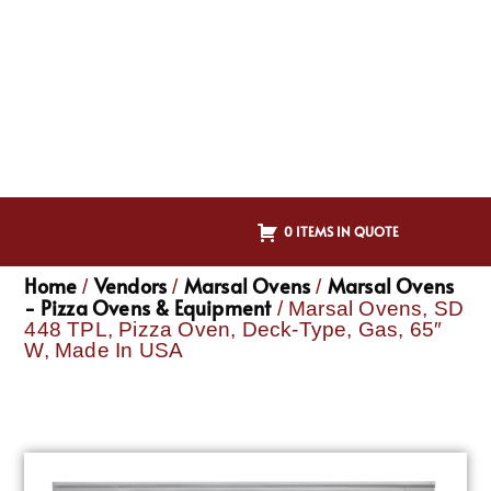
0 ITEMS IN QUOTE
Home
Vendors
Marsal Ovens
Marsal Ovens
/
/
/
- Pizza Ovens & Equipment
/ Marsal Ovens, SD
448 TPL, Pizza Oven, Deck-Type, Gas, 65″
W, Made In USA