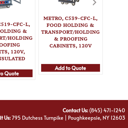
METRO, C539-CFC-L,
KRO
C519-CFC-L,
FOOD HOLDING &
BD
OLDING &
TRANSPORT/HOLDING
BA
RT/HOLDING
& PROOFING
STOR
OOFING
CABINETS, 120V
TS, 120V,
NSULATED
Add to Quote
Ad
to Quote
Contact Us:
(845) 471-1240
it Us:
795 Dutchess Turnpike | Poughkeepsie, NY 12603