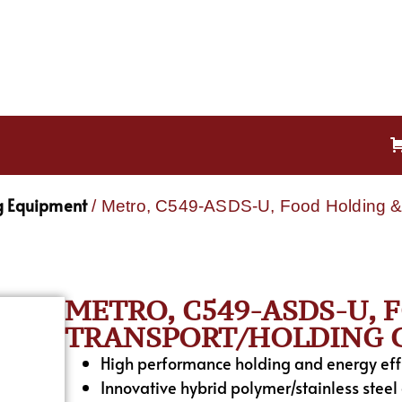
g Equipment
/ Metro, C549-ASDS-U, Food Holding & 
METRO, C549-ASDS-U,
TRANSPORT/HOLDING C
High performance holding and energy effic
Innovative hybrid polymer/stainless steel