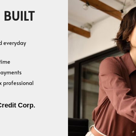
 BUILT
nd everyday
time
 payments
x professional
Credit Corp.