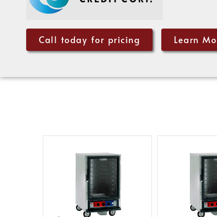
Call today for pricing
Learn Mo