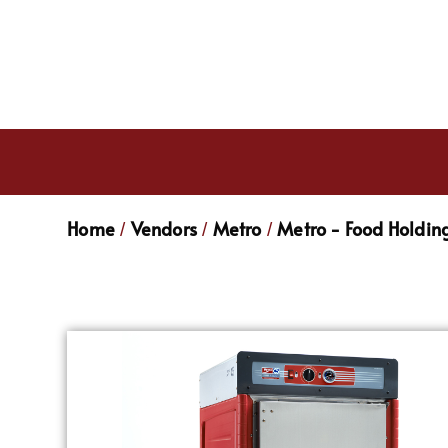
Home
Vendors
Metro
Metro - Food Holdin
/
/
/