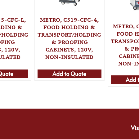
5-CFC-L,
METRO, C519-CFC-4,
METRO, 
LDING &
FOOD HOLDING &
FOOD H
/HOLDING
TRANSPORT/HOLDING
TRANSPO
OFING
& PROOFING
& PR
, 120V,
CABINETS, 120V,
CABINE
ULATED
NON-INSULATED
NON-I
Quote
Add to Quote
Add 
Vis