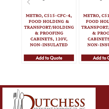
METRO, C515-CFC-4,
METRO, C51
FOOD HOLDING &
FOOD HO
TRANSPORT/HOLDING
TRANSPORT
& PROOFING
& PRO
CABINETS, 120V,
CABINETS
NON-INSULATED
NON-INS
Add to Quote
Add to 