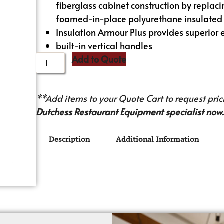
fiberglass cabinet construction by replacin
foamed-in-place polyurethane insulated
Insulation Armour Plus provides superior 
built-in vertical handles
Add to Quote
**Add items to your Quote Cart to request prici
Dutchess Restaurant Equipment specialist now.
Description
Additional Information