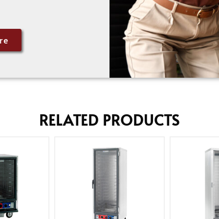
re
RELATED PRODUCTS