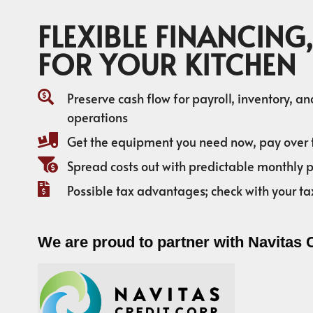
FLEXIBLE FINANCING,
FOR YOUR KITCHEN
Preserve cash flow for payroll, inventory, a
operations
Get the equipment you need now, pay over 
Spread costs out with predictable monthly
Possible tax advantages; check with your ta
We are proud to partner with Navitas 