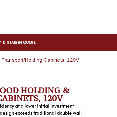
0 ITEMS IN QUOTE
Transport/Holding Cabinets, 120V
 FOOD HOLDING &
ABINETS, 120V
iency at a lower initial investment.
 design exceeds traditional double wall