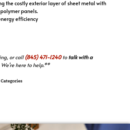
g the costly exterior layer of sheet metal with
 polymer panels.
energy efficiency
ng, or call
(845) 471-1240
to
talk with a
We’re here to help.**
Categories