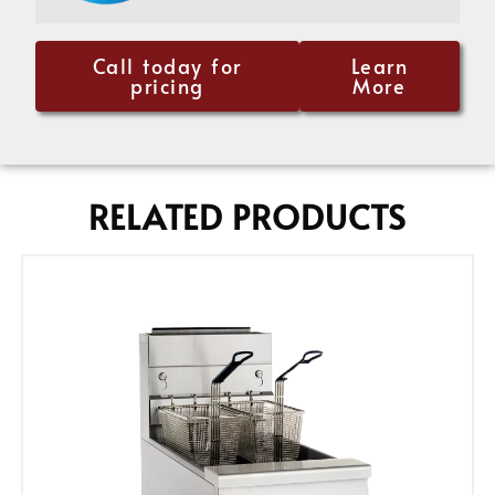
Call today for
Learn
pricing
More
RELATED PRODUCTS