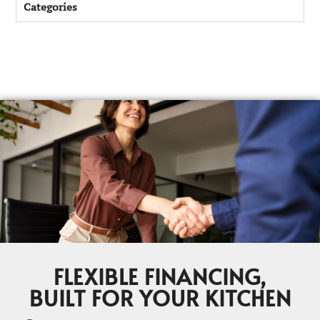
Categories
FLEXIBLE FINANCING,
BUILT FOR YOUR KITCHEN