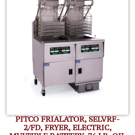
PITCO FRIALATOR, SELVRF-
2/FD, FRYER, ELECTRIC,