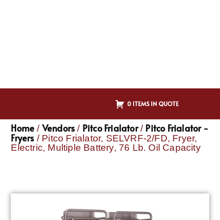
0 ITEMS IN QUOTE
Home
Vendors
Pitco Frialator
Pitco Frialator -
/
/
/
Fryers
/ Pitco Frialator, SELVRF-2/FD, Fryer,
Electric, Multiple Battery, 76 Lb. Oil Capacity