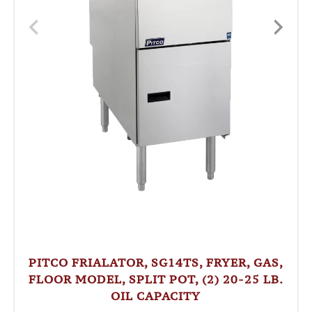
PITCO FRIALATOR, SG14TS, FRYER, GAS,
FLOOR MODEL, SPLIT POT, (2) 20-25 LB.
OIL CAPACITY