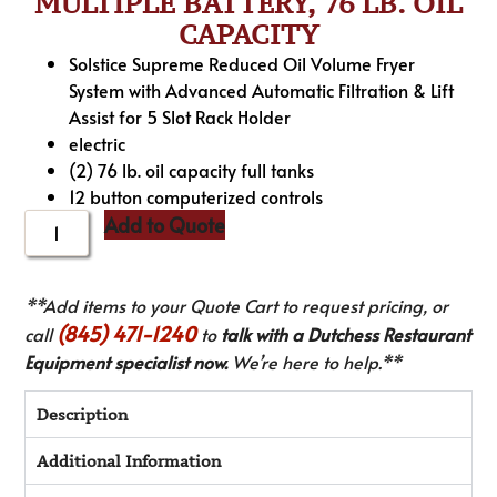
MULTIPLE BATTERY, 76 LB. OIL
CAPACITY
Solstice Supreme Reduced Oil Volume Fryer
System with Advanced Automatic Filtration & Lift
Assist for 5 Slot Rack Holder
electric
(2) 76 lb. oil capacity full tanks
12 button computerized controls
Add to Quote
**Add items to your Quote Cart to request pricing, or
(845) 471-1240
call
to
talk with a Dutchess Restaurant
Equipment specialist now.
We’re here to help.**
Description
Additional Information