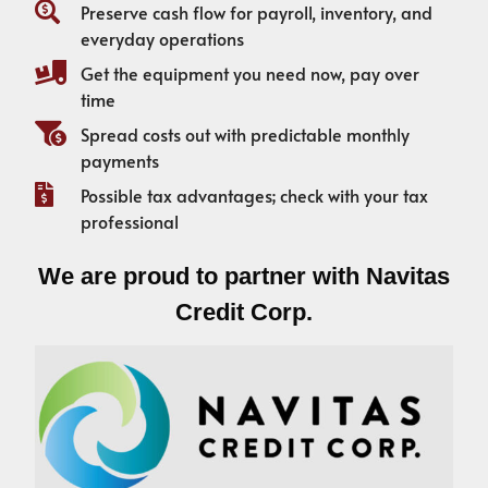
Preserve cash flow for payroll, inventory, and
everyday operations
Get the equipment you need now, pay over
time
Spread costs out with predictable monthly
payments
Possible tax advantages; check with your tax
professional
We are proud to partner with Navitas
Credit Corp.