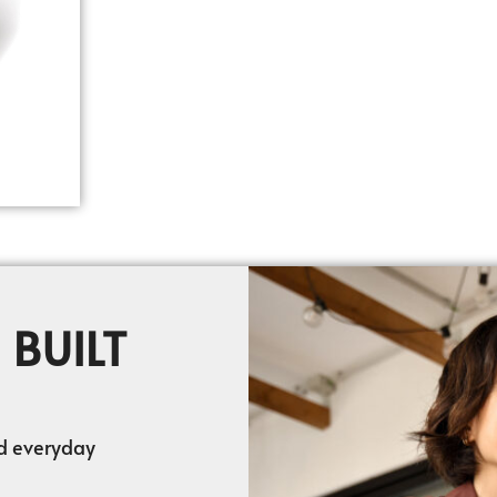
 BUILT
nd everyday