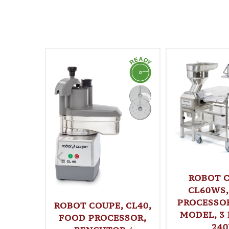
ROBOT C
CL60WS,
PROCESSOR
ROBOT COUPE, CL40,
MODEL, 3 
FOOD PROCESSOR,
24