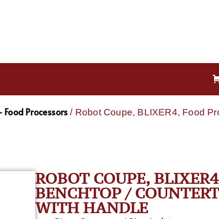
 Food Processors
/ Robot Coupe, BLIXER4, Food Proc
ROBOT COUPE, BLIXER4
BENCHTOP / COUNTERTOP
WITH HANDLE