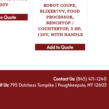
20V
ROBOT COUPE,
BLIXER7VV, FOOD
to Quote
Ad
PROCESSOR,
BENCHTOP /
COUNTERTOP, 3 HP,
120V, WITH HANDLE
Add to Quote
Contact Us:
(845) 471-1240
it Us:
795 Dutchess Turnpike | Poughkeepsie, NY 12603