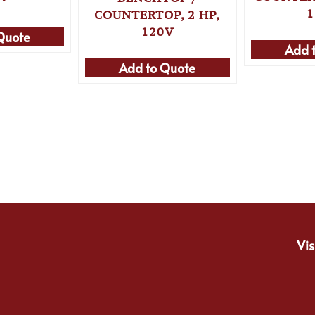
1
COUNTERTOP, 2 HP,
120V
Quote
Add 
Add to Quote
Vis