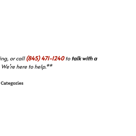
ng, or call
(845) 471-1240
to
talk with a
We’re here to help.**
Categories