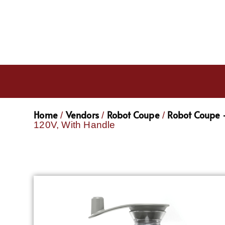
Home
Vendors
Robot Coupe
Robot Coupe -
/
/
/
120V, With Handle