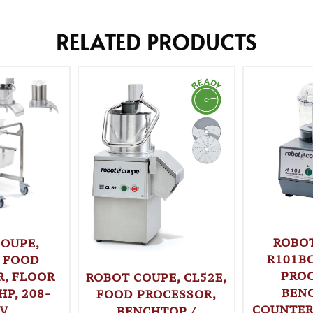
RELATED PRODUCTS
ROBO
OUPE,
R101B
 FOOD
PROC
, FLOOR
ROBOT COUPE, CL52E,
BEN
HP, 208-
FOOD PROCESSOR,
COUNTERT
0V
BENCHTOP /