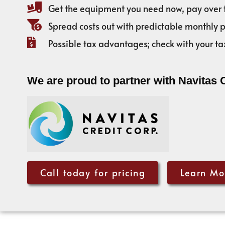
Get the equipment you need now, pay over 
Spread costs out with predictable monthly
Possible tax advantages; check with your ta
We are proud to partner with Navitas 
Call today for pricing
Learn Mo