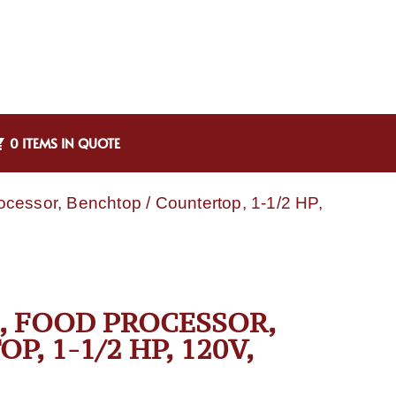
0 ITEMS IN QUOTE
essor, Benchtop / Countertop, 1-1/2 HP,
, FOOD PROCESSOR,
, 1-1/2 HP, 120V,