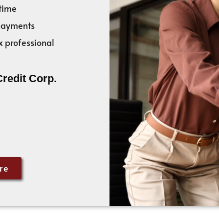
time
 payments
x professional
Credit Corp.
re