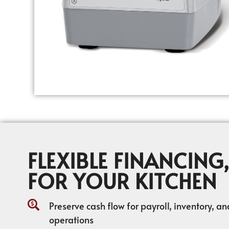
FLEXIBLE FINANCING,
FOR YOUR KITCHEN
Preserve cash flow for payroll, inventory, a
operations