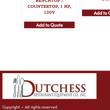
BENCHTOP /
COUNTERTOP, 1 HP,
120V
Add to 
Add to Quote
Copyright – All rights reserved