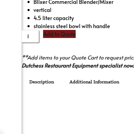
Blixer Commercial Blender/Mixer
vertical
4.5 liter capacity
stainless steel bowl with handle
Add to Quote
**Add items to your Quote Cart to request prici
Dutchess Restaurant Equipment specialist now.
Description
Additional Information