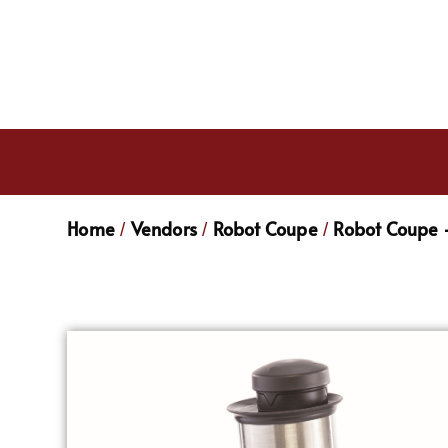
Home
Vendors
Robot Coupe
Robot Coupe -
/
/
/