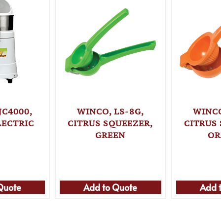
JC4000,
WINCO, LS-8G,
WINCO
LECTRIC
CITRUS SQUEEZER,
CITRUS
GREEN
OR
Quote
Add to Quote
Add 