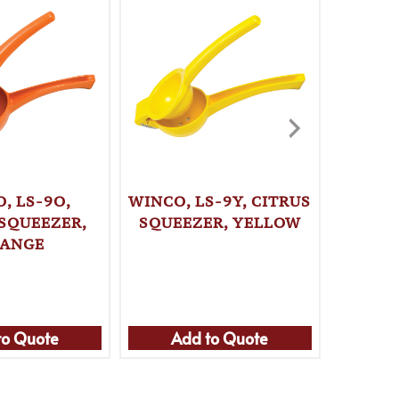
, LS-9O,
WINCO, LS-9Y, CITRUS
ROBOT
 SQUEEZER,
SQUEEZER, YELLOW
JUICE
ANGE
to Quote
Add to Quote
Ad