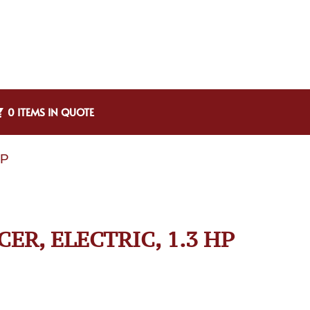
0 ITEMS IN QUOTE
HP
CER, ELECTRIC, 1.3 HP