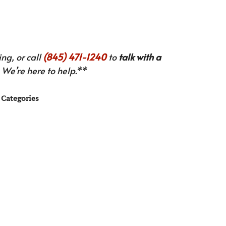
ng, or call
(845) 471-1240
to
talk with a
We’re here to help.**
Categories