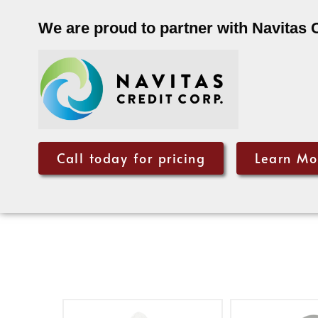
We are proud to partner with Navitas 
Call today for pricing
Learn Mo