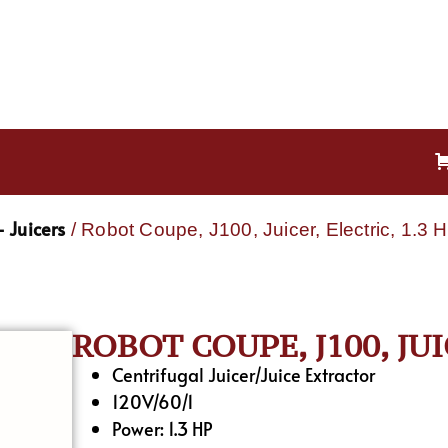
 Juicers
/ Robot Coupe, J100, Juicer, Electric, 1.3 
ROBOT COUPE, J100, JUI
Centrifugal Juicer/Juice Extractor
120V/60/1
Power: 1.3 HP