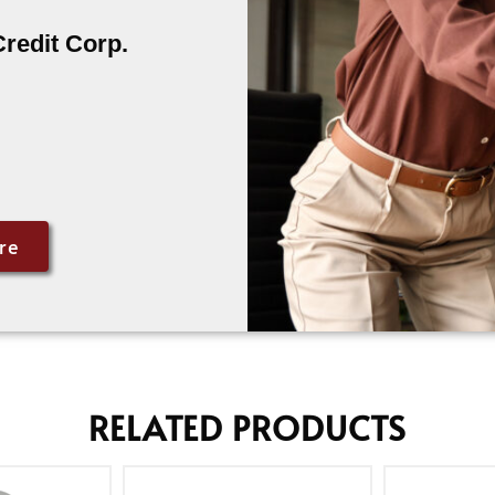
Credit Corp.
re
RELATED PRODUCTS