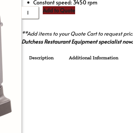
Constant speed: 3450 rpm
Add to Quote
**Add items to your Quote Cart to request prici
Dutchess Restaurant Equipment specialist now.
Description
Additional Information