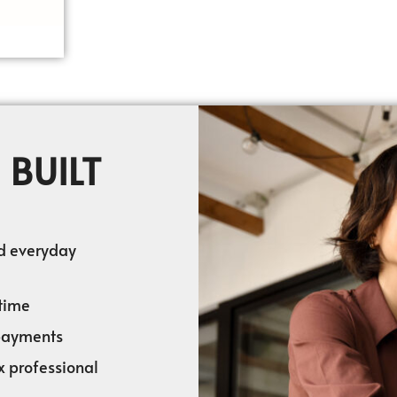
 BUILT
nd everyday
time
 payments
x professional