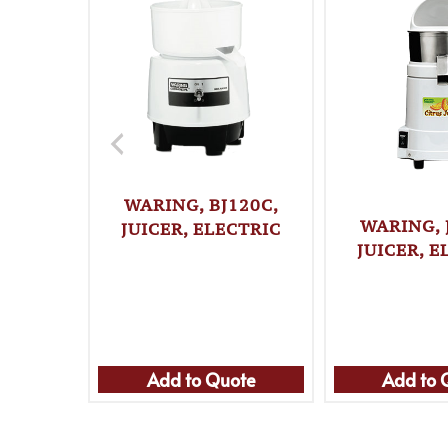
WARING, BJ120C,
WARING, 
JUICER, ELECTRIC
JUICER, E
Add to Quote
Add to 