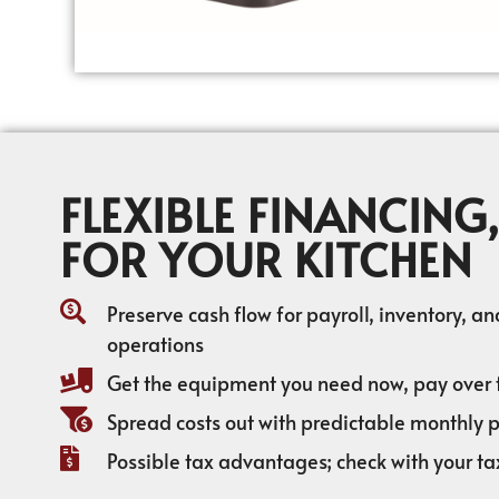
FLEXIBLE FINANCING,
FOR YOUR KITCHEN
Preserve cash flow for payroll, inventory, a
operations
Get the equipment you need now, pay over 
Spread costs out with predictable monthly
Possible tax advantages; check with your ta