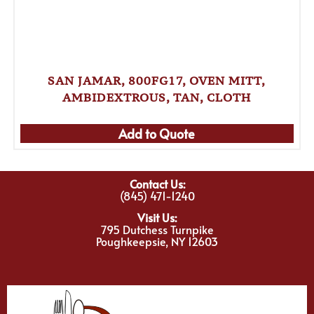
SAN JAMAR, 800FG17, OVEN MITT,
AMBIDEXTROUS, TAN, CLOTH
Add to Quote
Contact Us:
(845) 471-1240
Visit Us:
795 Dutchess Turnpike
Poughkeepsie, NY 12603