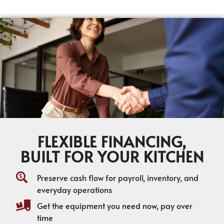
FLEXIBLE FINANCING,
BUILT FOR YOUR KITCHEN
Preserve cash flow for payroll, inventory, and
everyday operations
Get the equipment you need now, pay over
time