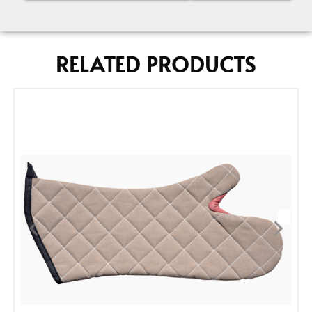
RELATED PRODUCTS