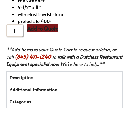
Pan Grabber
9-1/2″ x 11″
with elastic wrist strap
protects to 400F
Add to Quote
**Add items to your Quote Cart to request pricing, or
(845) 471-1240
call
to
talk with a Dutchess Restaurant
Equipment specialist now.
We’re here to help.**
Description
Additional Information
Categories