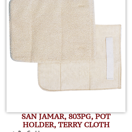
SAN JAMAR, 803PG, POT
HOLDER, TERRY CLOTH