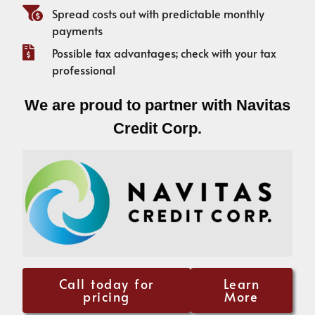
Spread costs out with predictable monthly
payments
Possible tax advantages; check with your tax
professional
We are proud to partner with Navitas
Credit Corp.
Call today for
Learn
pricing
More