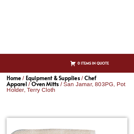
0 ITEMS IN QUOTE
Home
Equipment & Supplies
Chef
/
/
Apparel
Oven Mitts
/
/ San Jamar, 803PG, Pot
Holder, Terry Cloth