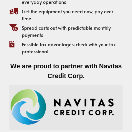
everyday operations
Get the equipment you need now, pay over
time
Spread costs out with predictable monthly
payments
Possible tax advantages; check with your tax
professional
We are proud to partner with Navitas
Credit Corp.