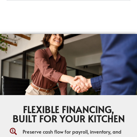
FLEXIBLE FINANCING,
BUILT FOR YOUR KITCHEN
Preserve cash flow for payroll, inventory, and