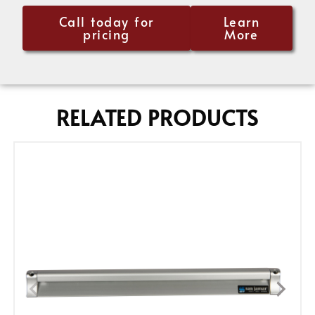
Call today for
Learn
pricing
More
RELATED PRODUCTS