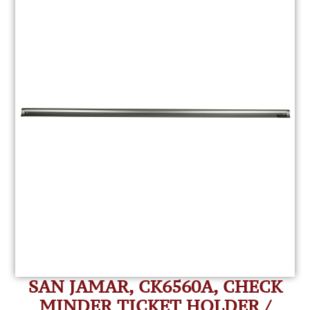
SAN JAMAR, CK6560A, CHECK
MINDER TICKET HOLDER /