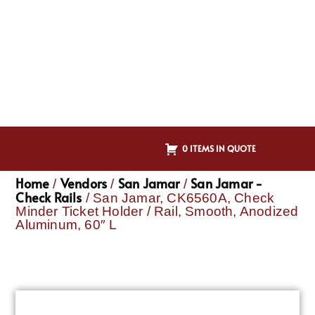
0 ITEMS IN QUOTE
Home
Vendors
San Jamar
San Jamar -
/
/
/
Check Rails
/ San Jamar, CK6560A, Check
Minder Ticket Holder / Rail, Smooth, Anodized
Aluminum, 60″ L