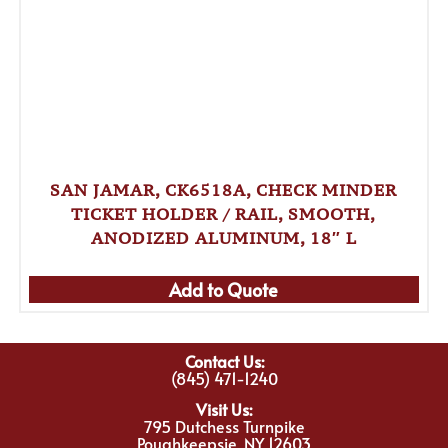
SAN JAMAR, CK6518A, CHECK MINDER
TICKET HOLDER / RAIL, SMOOTH,
ANODIZED ALUMINUM, 18″ L
Add to Quote
Contact Us:
(845) 471-1240
Visit Us:
795 Dutchess Turnpike
Poughkeepsie, NY 12603