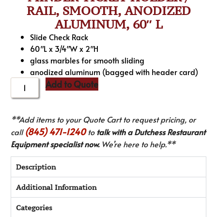
RAIL, SMOOTH, ANODIZED
ALUMINUM, 60″ L
Slide Check Rack
60″L x 3/4″W x 2″H
glass marbles for smooth sliding
anodized aluminum (bagged with header card)
Add to Quote
**Add items to your Quote Cart to request pricing, or
(845) 471-1240
call
to
talk with a Dutchess Restaurant
Equipment specialist now.
We’re here to help.**
Description
Additional Information
Categories