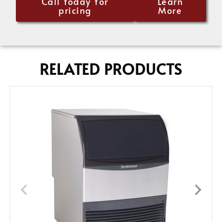
Call today for
Learn
pricing
More
RELATED PRODUCTS