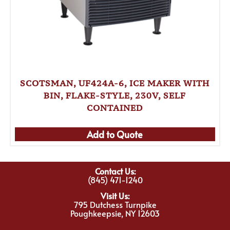
SCOTSMAN, UF424A-6, ICE MAKER WITH
BIN, FLAKE-STYLE, 230V, SELF
CONTAINED
Add to Quote
Contact Us:
(845) 471-1240
Visit Us:
795 Dutchess Turnpike
Poughkeepsie, NY 12603