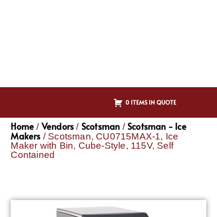
0 ITEMS IN QUOTE
Home
Vendors
Scotsman
Scotsman - Ice
/
/
/
Makers
/ Scotsman, CU0715MAX-1, Ice
Maker with Bin, Cube-Style, 115V, Self
Contained