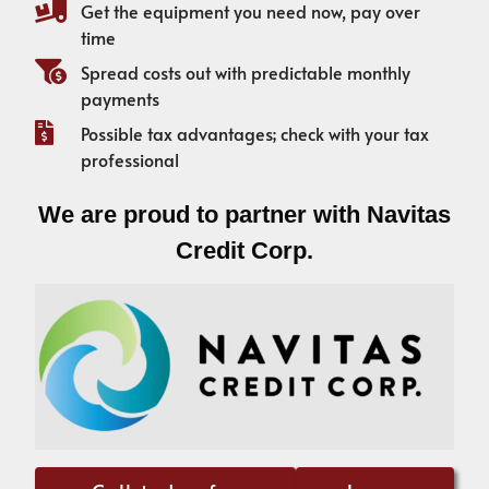
Get the equipment you need now, pay over
time
Spread costs out with predictable monthly
payments
Possible tax advantages; check with your tax
professional
We are proud to partner with Navitas
Credit Corp.