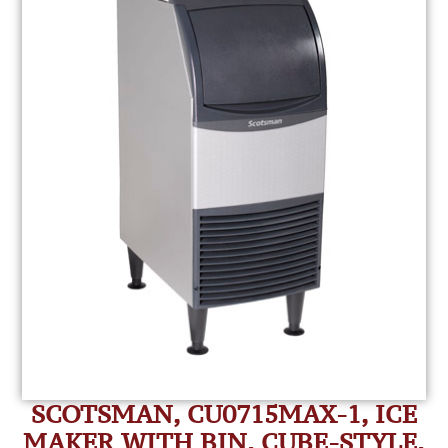
SCOTSMAN, CU0715MAX-1, ICE
MAKER WITH BIN, CUBE-STYLE,