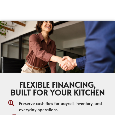
FLEXIBLE FINANCING,
BUILT FOR YOUR KITCHEN
Preserve cash flow for payroll, inventory, and
everyday operations