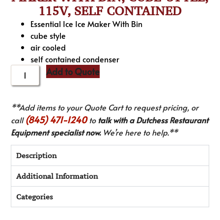
115V, SELF CONTAINED
Essential Ice Ice Maker With Bin
cube style
air cooled
self contained condenser
Add to Quote
**Add items to your Quote Cart to request pricing, or
(845) 471-1240
call
to
talk with a Dutchess Restaurant
Equipment specialist now.
We’re here to help.**
Description
Additional Information
Categories