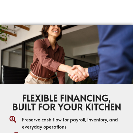
FLEXIBLE FINANCING,
BUILT FOR YOUR KITCHEN
Preserve cash flow for payroll, inventory, and
everyday operations