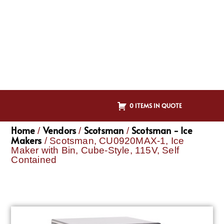
0 ITEMS IN QUOTE
Home
Vendors
Scotsman
Scotsman - Ice
/
/
/
Makers
/ Scotsman, CU0920MAX-1, Ice
Maker with Bin, Cube-Style, 115V, Self
Contained