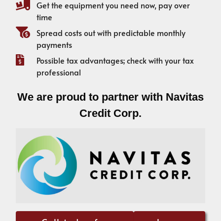
Get the equipment you need now, pay over
time
Spread costs out with predictable monthly
payments
Possible tax advantages; check with your tax
professional
We are proud to partner with Navitas
Credit Corp.