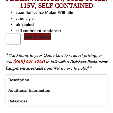
115V, SELF CONTAINED
Essential Ice Ice Maker With Bin
cube style
air cooled
self contained condenser
Add to Quote
**Add items to your Quote Cart to request pricing, or
(845) 471-1240
call
to
talk with a Dutchess Restaurant
Equipment specialist now.
We’re here to help.**
Description
Additional Information
Categories