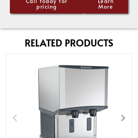
Call today for
Learn
pricing
More
RELATED PRODUCTS