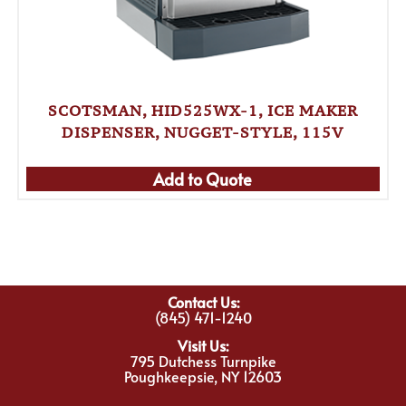
SCOTSMAN, HID525WX-1, ICE MAKER
DISPENSER, NUGGET-STYLE, 115V
Add to Quote
Contact Us:
(845) 471-1240
Visit Us:
795 Dutchess Turnpike
Poughkeepsie, NY 12603