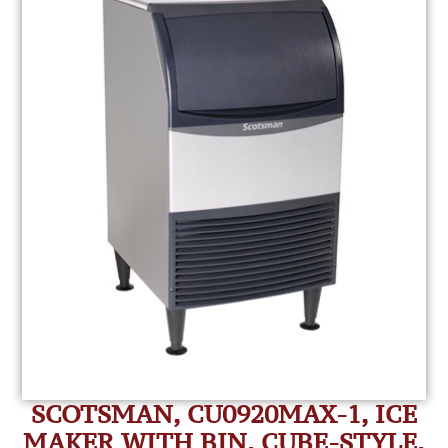
SCOTSMAN, CU0920MAX-1, ICE
MAKER WITH BIN, CUBE-STYLE,