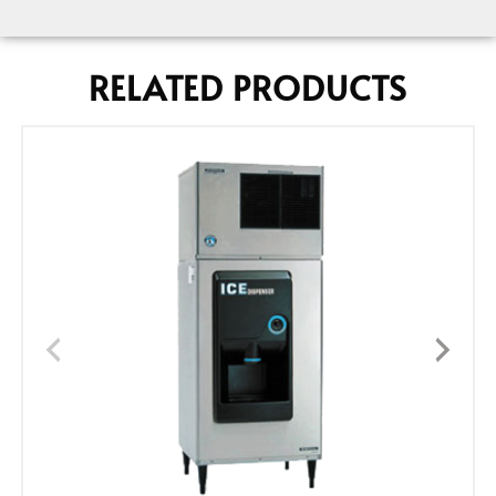
RELATED PRODUCTS