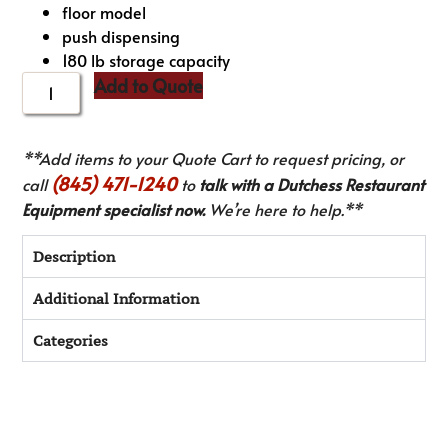
floor model
push dispensing
180 lb storage capacity
Add to Quote
**Add items to your Quote Cart to request pricing, or
(845) 471-1240
call
to
talk with a Dutchess Restaurant
Equipment specialist now.
We’re here to help.**
Description
Additional Information
Categories