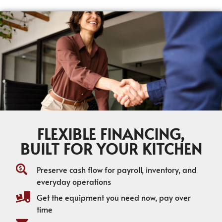
FLEXIBLE FINANCING,
BUILT FOR YOUR KITCHEN
Preserve cash flow for payroll, inventory, and
everyday operations
Get the equipment you need now, pay over
time