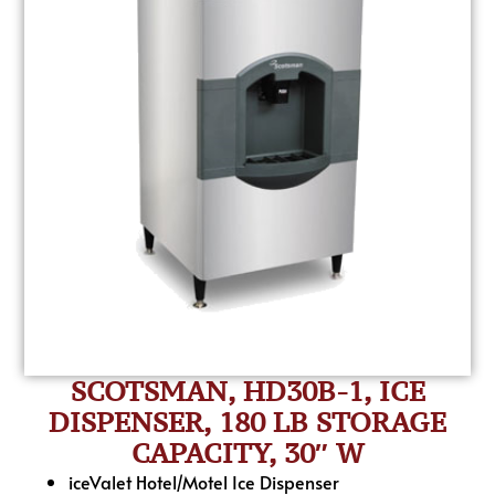
SCOTSMAN, HD30B-1, ICE
DISPENSER, 180 LB STORAGE
CAPACITY, 30″ W
iceValet Hotel/Motel Ice Dispenser