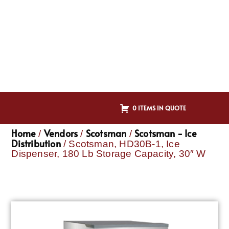
0 ITEMS IN QUOTE
Home
Vendors
Scotsman
Scotsman - Ice
/
/
/
Distribution
/ Scotsman, HD30B-1, Ice
Dispenser, 180 Lb Storage Capacity, 30″ W