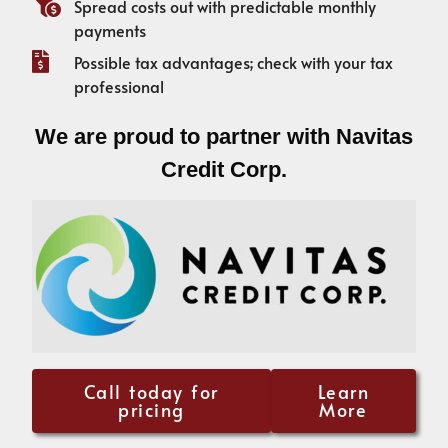
Spread costs out with predictable monthly
payments
Possible tax advantages; check with your tax
professional
We are proud to partner with Navitas
Credit Corp.
Call today for
Learn
pricing
More