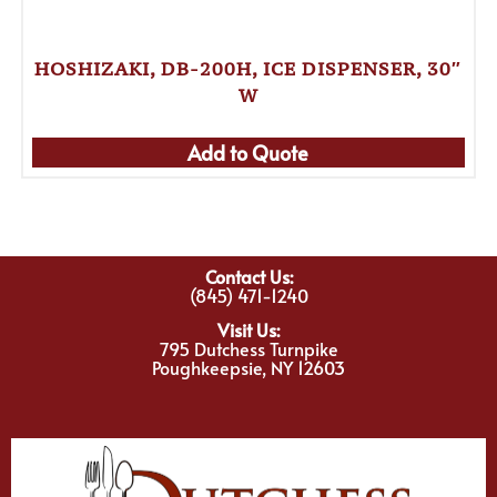
HOSHIZAKI, DB-200H, ICE DISPENSER, 30″
W
Add to Quote
Contact Us:
(845) 471-1240
Visit Us:
795 Dutchess Turnpike
Poughkeepsie, NY 12603