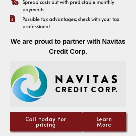
Spread costs out with predictable monthly
payments
Possible tax advantages; check with your tax
professional
We are proud to partner with Navitas
Credit Corp.
Call today for
Learn
pricing
More