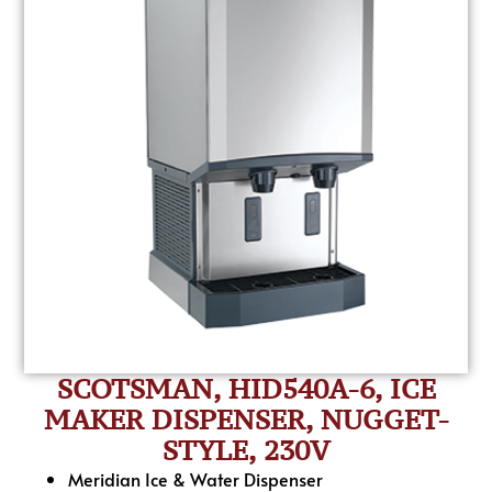
SCOTSMAN, HID540A-6, ICE
MAKER DISPENSER, NUGGET-
STYLE, 230V
Meridian Ice & Water Dispenser