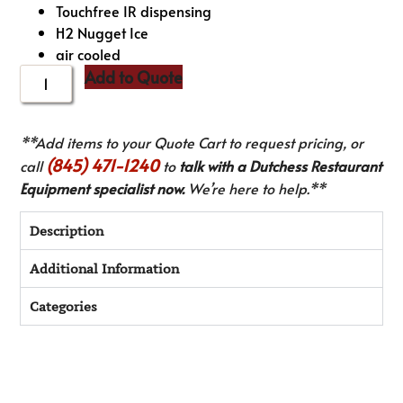
Touchfree IR dispensing
H2 Nugget Ice
air cooled
Add to Quote
**Add items to your Quote Cart to request pricing, or
(845) 471-1240
call
to
talk with a Dutchess Restaurant
Equipment specialist now.
We’re here to help.**
Description
Additional Information
Categories