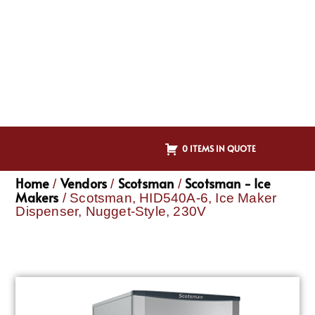
0 ITEMS IN QUOTE
Home
Vendors
Scotsman
Scotsman - Ice
/
/
/
Makers
/ Scotsman, HID540A-6, Ice Maker
Dispenser, Nugget-Style, 230V