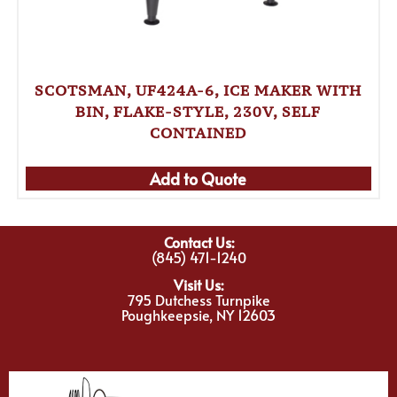
SCOTSMAN, UF424A-6, ICE MAKER WITH
BIN, FLAKE-STYLE, 230V, SELF
CONTAINED
Add to Quote
Contact Us:
(845) 471-1240
Visit Us:
795 Dutchess Turnpike
Poughkeepsie, NY 12603