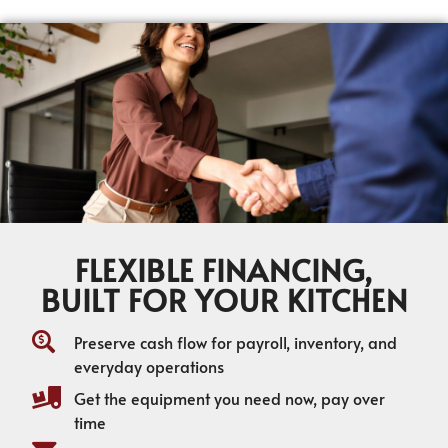
FLEXIBLE FINANCING,
BUILT FOR YOUR KITCHEN
Preserve cash flow for payroll, inventory, and
everyday operations
Get the equipment you need now, pay over
time