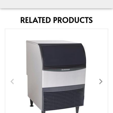
RELATED PRODUCTS