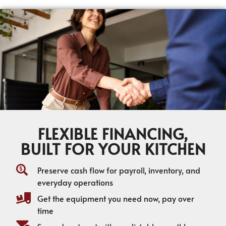
FLEXIBLE FINANCING,
BUILT FOR YOUR KITCHEN
Preserve cash flow for payroll, inventory, and
everyday operations
Get the equipment you need now, pay over
time