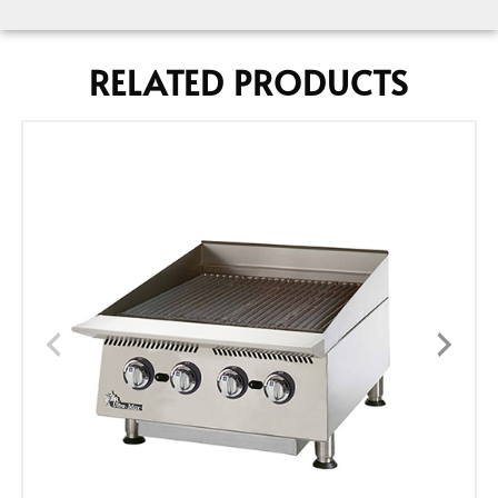
RELATED PRODUCTS