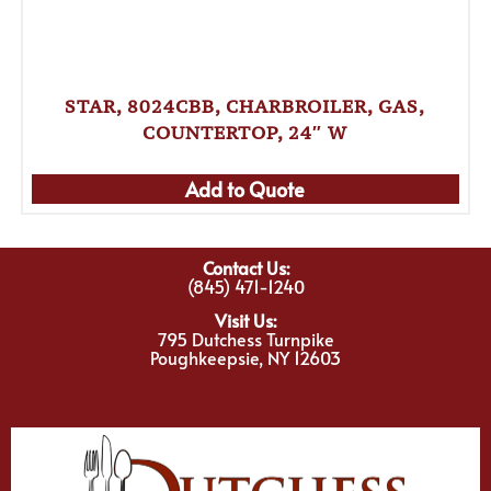
STAR, 8024CBB, CHARBROILER, GAS,
COUNTERTOP, 24″ W
Add to Quote
Contact Us:
(845) 471-1240
Visit Us:
795 Dutchess Turnpike
Poughkeepsie, NY 12603