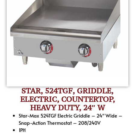
STAR, 524TGF, GRIDDLE,
ELECTRIC, COUNTERTOP,
HEAVY DUTY, 24″ W
Star-Max 524TGF Electric Griddle – 24″ Wide –
Snap-Action Thermostat – 208/240V
1PH