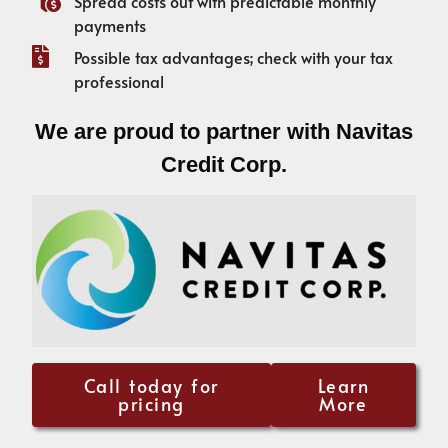
Spread costs out with predictable monthly
payments
Possible tax advantages; check with your tax
professional
We are proud to partner with Navitas
Credit Corp.
Call today for
Learn
pricing
More