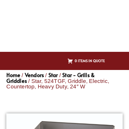
0 ITEMS IN QUOTE
Home
Vendors
Star
Star - Grills &
/
/
/
Griddles
/ Star, 524TGF, Griddle, Electric,
Countertop, Heavy Duty, 24″ W