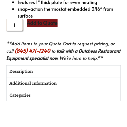
features 1″ thick plate for even heating
snap-action thermostat embedded 3/16″ from
surface
Add to Quote
**Add items to your Quote Cart to request pricing, or
(845) 471-1240
call
to
talk with a Dutchess Restaurant
Equipment specialist now.
We’re here to help.**
Description
Additional Information
Categories