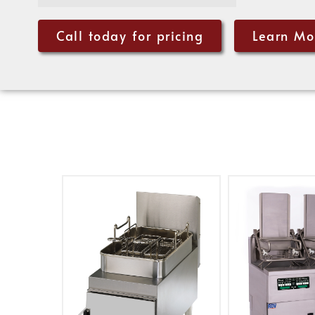
Call today for pricing
Learn Mo