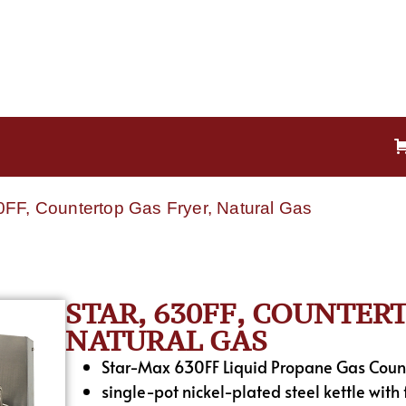
30FF, Countertop Gas Fryer, Natural Gas
STAR, 630FF, COUNTER
NATURAL GAS
Star-Max 630FF Liquid Propane Gas Count
single-pot nickel-plated steel kettle with