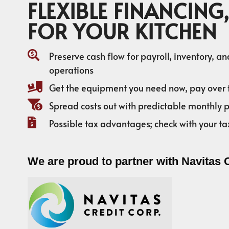
FLEXIBLE FINANCING,
FOR YOUR KITCHEN
Preserve cash flow for payroll, inventory, a
operations
Get the equipment you need now, pay over 
Spread costs out with predictable monthly
Possible tax advantages; check with your ta
We are proud to partner with Navitas 