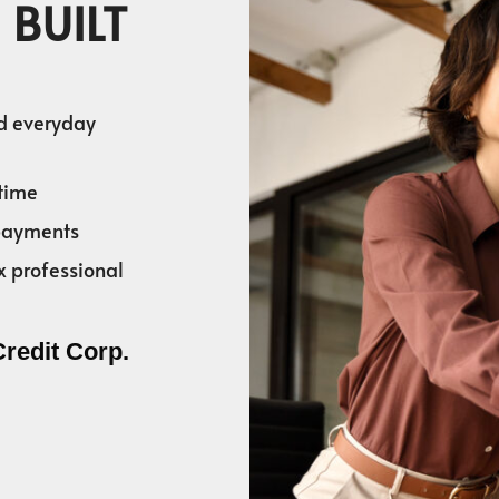
 BUILT
nd everyday
time
 payments
x professional
Credit Corp.