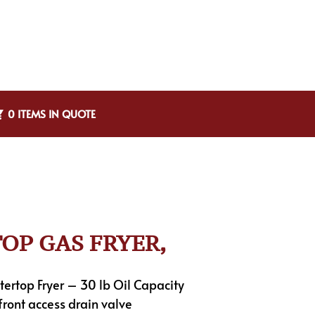
0 ITEMS IN QUOTE
TOP GAS FRYER,
ertop Fryer – 30 lb Oil Capacity
 front access drain valve