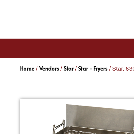
Home
Vendors
Star
Star - Fryers
/
/
/
/ Star, 6