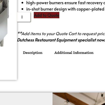
high-power burners ensure fast recove
in-shot burner design with copper-plated k
Add to Quote
**Add items to your Quote Cart to request prici
Dutchess Restaurant Equipment specialist now.
Description
Additional Information