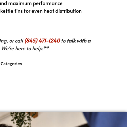
ry and maximum performance
ettle fins for even heat distribution
ng, or call
(845) 471-1240
to
talk with a
We’re here to help.**
Categories