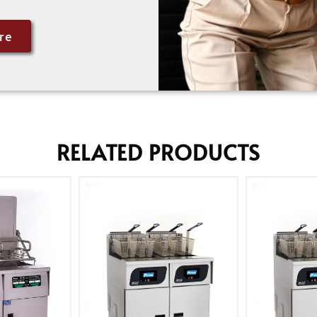
re
RELATED PRODUCTS