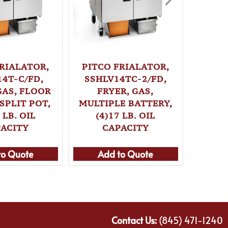
PITC
SSHL
FRYER
MODEL,
FRIALATOR,
PITCO FRIALATOR,
LB. 
14T-C/FD,
SSHLV14TC-2/FD,
GAS, FLOOR
FRYER, GAS,
SPLIT POT,
MULTIPLE BATTERY,
Ad
 LB. OIL
(4)17 LB. OIL
ACITY
CAPACITY
to Quote
Add to Quote
Contact Us:
(845) 471-1240