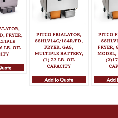
ALATOR,
PITCO FRIALATOR,
PITCO 
D, FRYER,
SSHLV14C/184R/FD,
SSHLV
LTIPLE
FRYER, GAS,
FRYER, 
6 LB. OIL
MULTIPLE BATTERY,
MODEL, 
CITY
(1) 32 LB. OIL
(2)17
CAPACITY
CAP
Quote
Add to Quote
Add 