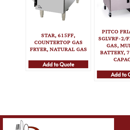
PITCO FRI
STAR, 615FF,
SGLVRF-2/F
COUNTERTOP GAS
GAS, MU
FRYER, NATURAL GAS
BATTERY, 7
CAPA
Add to Quote
Add to 