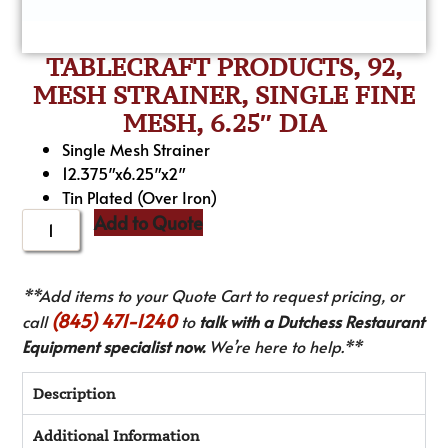
TABLECRAFT PRODUCTS, 92,
MESH STRAINER, SINGLE FINE
MESH, 6.25″ DIA
Single Mesh Strainer
12.375″x6.25″x2″
Tin Plated (Over Iron)
Add to Quote
**Add items to your Quote Cart to request pricing, or
(845) 471-1240
call
to
talk with a Dutchess Restaurant
Equipment specialist now.
We’re here to help.**
Description
Additional Information