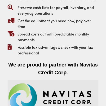
Preserve cash flow for payroll, inventory, and
everyday operations
Get the equipment you need now, pay over
time
Spread costs out with predictable monthly
payments
Possible tax advantages; check with your tax
professional
We are proud to partner with Navitas
Credit Corp.