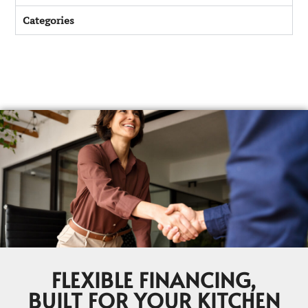
Categories
FLEXIBLE FINANCING,
BUILT FOR YOUR KITCHEN