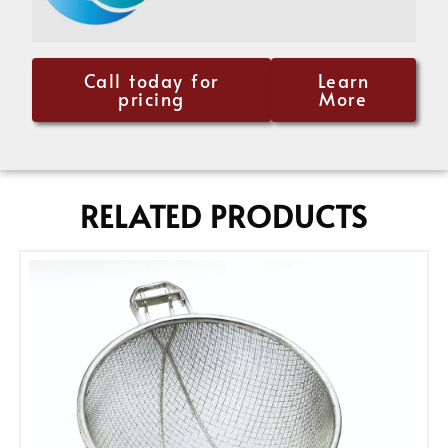
Call today for
Learn
pricing
More
RELATED PRODUCTS