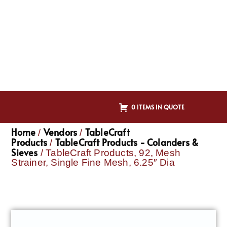
0 ITEMS IN QUOTE
Home
Vendors
TableCraft
/
/
Products
TableCraft Products - Colanders &
/
Sieves
/ TableCraft Products, 92, Mesh
Strainer, Single Fine Mesh, 6.25″ Dia