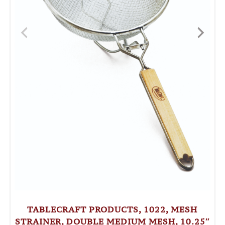
TABLECRAFT PRODUCTS, 1022, MESH
STRAINER, DOUBLE MEDIUM MESH, 10.25″