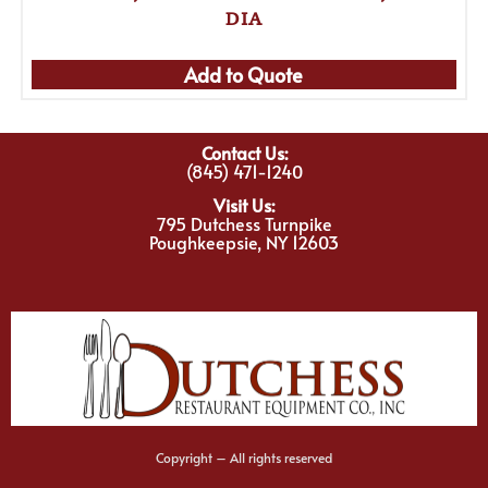
DIA
Add to Quote
Contact Us:
(845) 471-1240
Visit Us:
795 Dutchess Turnpike
Poughkeepsie, NY 12603
Copyright – All rights reserved