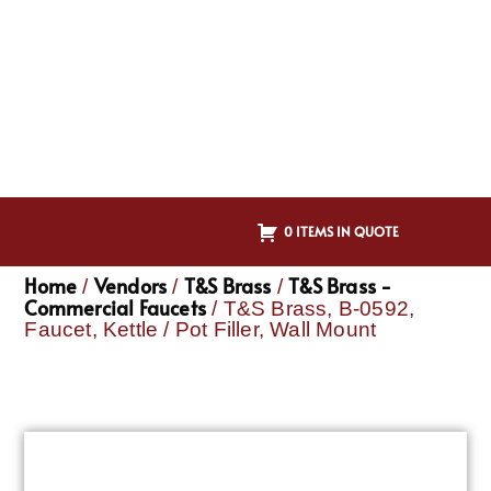
0 ITEMS IN QUOTE
Home
Vendors
T&S Brass
T&S Brass -
/
/
/
Commercial Faucets
/ T&S Brass, B-0592,
Faucet, Kettle / Pot Filler, Wall Mount