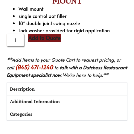
MOUNT
Wall mount
single control pot filler
18″ double joint swing nozzle
Lock washer provided for rigid application
Add to Quote
**Add items to your Quote Cart to request pricing, or
(845) 471-1240
call
to
talk with a Dutchess Restaurant
Equipment specialist now.
We’re here to help.**
Description
Additional Information
Categories