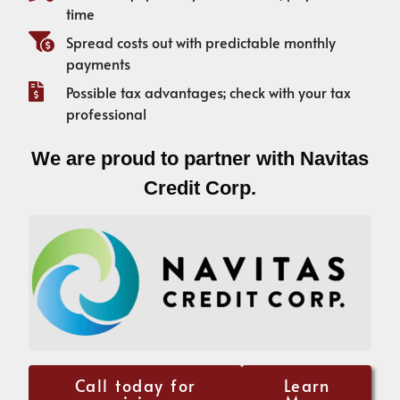
time
Spread costs out with predictable monthly
payments
Possible tax advantages; check with your tax
professional
We are proud to partner with Navitas
Credit Corp.
Call today for
Learn