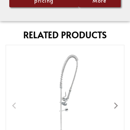
pricing
More
RELATED PRODUCTS