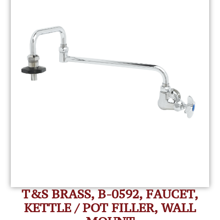
T&S BRASS, B-0592, FAUCET,
KETTLE / POT FILLER, WALL