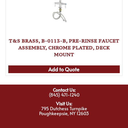
T&S BRASS, B-0113-B, PRE-RINSE FAUCET
ASSEMBLY, CHROME PLATED, DECK
MOUNT
Add to Quote
Contact Us:
(845) 471-1240
Visit Us:
795 Dutchess Turnpike
Poughkeepsie, NY 12603