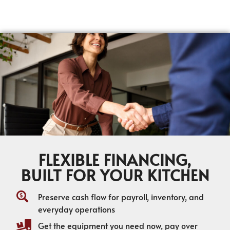
FLEXIBLE FINANCING,
BUILT FOR YOUR KITCHEN
Preserve cash flow for payroll, inventory, and
everyday operations
Get the equipment you need now, pay over