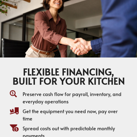
FLEXIBLE FINANCING,
BUILT FOR YOUR KITCHEN
Preserve cash flow for payroll, inventory, and
everyday operations
Get the equipment you need now, pay over
time
Spread costs out with predictable monthly
payments