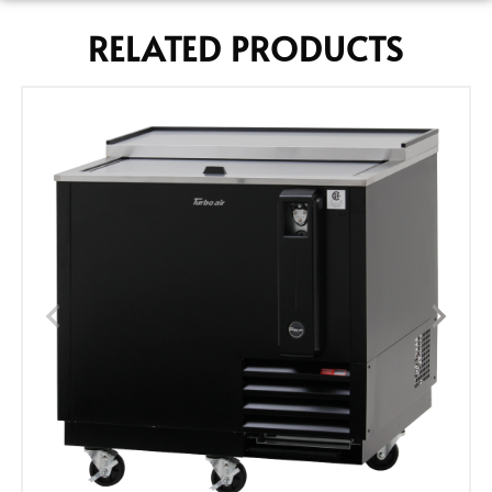
RELATED PRODUCTS