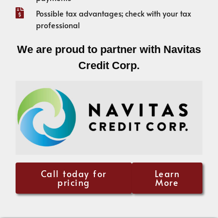
Possible tax advantages; check with your tax
professional
We are proud to partner with Navitas
Credit Corp.
Call today for
Learn
pricing
More