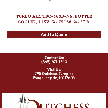
TURBO AIR, TBC-36SB-N6, BOTTLE
COOLER, 115V, 36.75″ W, 26.5″ D
Add to Quote
Contact Us:
(845) 471-1240
Visit Us:
795 Dutchess Turnpike
Poughkeepsie, NY 12603