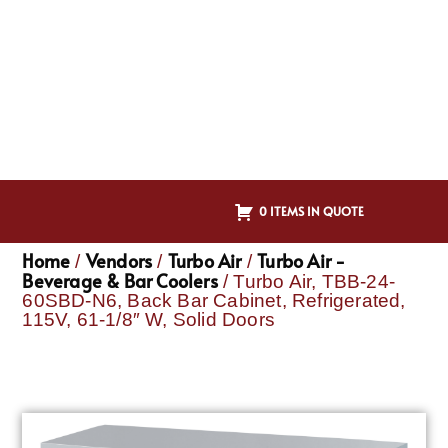
0 ITEMS IN QUOTE
Home
Vendors
Turbo Air
Turbo Air -
/
/
/
Beverage & Bar Coolers
/ Turbo Air, TBB-24-
60SBD-N6, Back Bar Cabinet, Refrigerated,
115V, 61-1/8″ W, Solid Doors