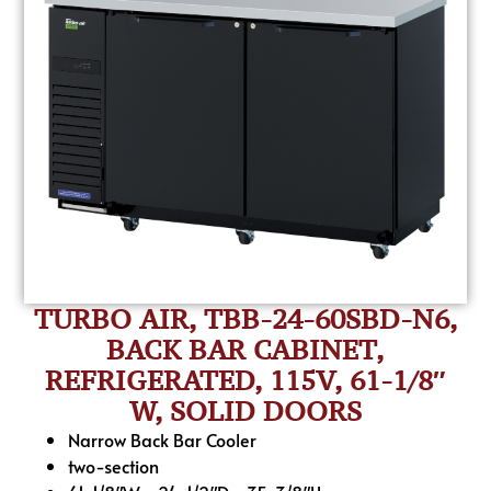
TURBO AIR, TBB-24-60SBD-N6,
BACK BAR CABINET,
REFRIGERATED, 115V, 61-1/8″
W, SOLID DOORS
Narrow Back Bar Cooler
two-section