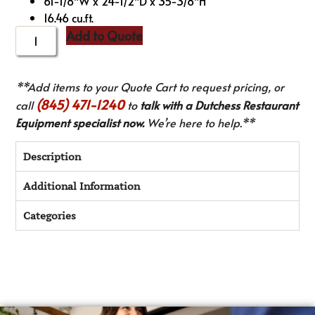
61-1/8″W x 24-1/2″D x 35-3/8″H
16.46 cu.ft.
Add to Quote
**Add items to your Quote Cart to request pricing, or
(845) 471-1240
call
to
talk with a Dutchess Restaurant
Equipment specialist now.
We’re here to help.**
Description
Additional Information
Categories