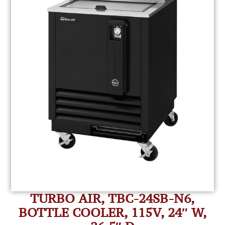
TURBO AIR, TBC-24SB-N6,
BOTTLE COOLER, 115V, 24″ W,