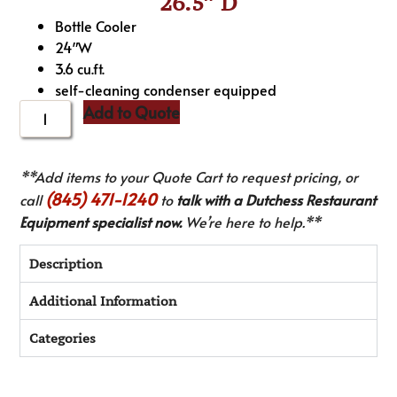
26.5″ D
Bottle Cooler
24″W
3.6 cu.ft.
self-cleaning condenser equipped
Add to Quote
**Add items to your Quote Cart to request pricing, or
(845) 471-1240
call
to
talk with a Dutchess Restaurant
Equipment specialist now.
We’re here to help.**
Description
Additional Information
Categories