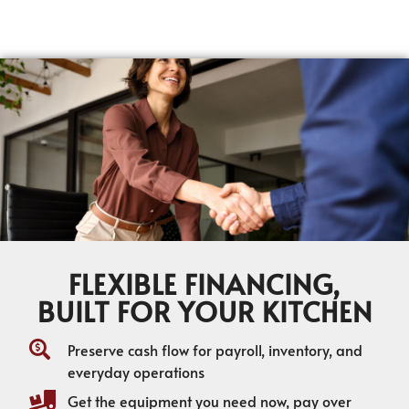
FLEXIBLE FINANCING,
BUILT FOR YOUR KITCHEN
Preserve cash flow for payroll, inventory, and
everyday operations
Get the equipment you need now, pay over