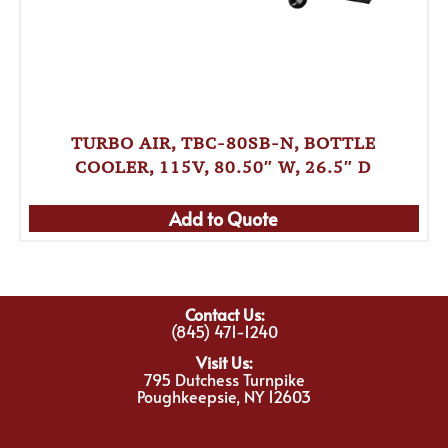
TURBO AIR, TBC-80SB-N, BOTTLE
COOLER, 115V, 80.50″ W, 26.5″ D
Add to Quote
Contact Us:
(845) 471-1240
Visit Us:
795 Dutchess Turnpike
Poughkeepsie, NY 12603