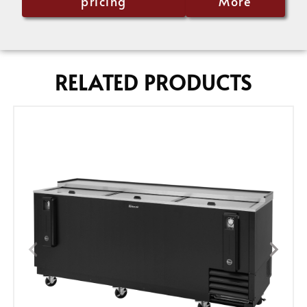
pricing
More
RELATED PRODUCTS