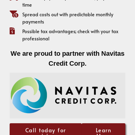
time
Spread costs out with predictable monthly
payments
Possible tax advantages; check with your tax
professional
We are proud to partner with Navitas
Credit Corp.
Call today for
Learn