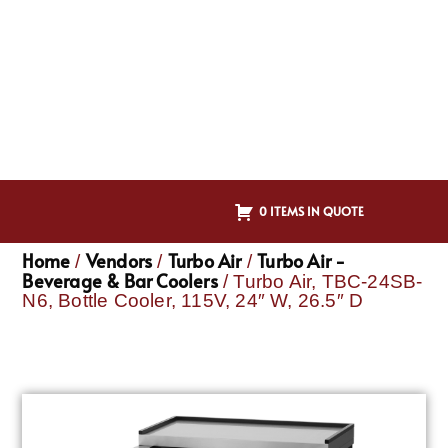
0 ITEMS IN QUOTE
Home
Vendors
Turbo Air
Turbo Air -
/
/
/
Beverage & Bar Coolers
/ Turbo Air, TBC-24SB-
N6, Bottle Cooler, 115V, 24″ W, 26.5″ D