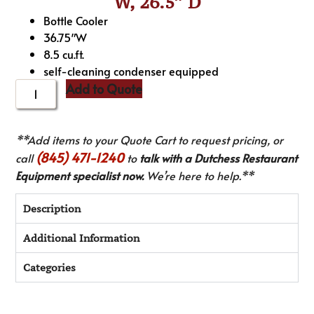
W, 26.5″ D
Bottle Cooler
36.75″W
8.5 cu.ft.
self-cleaning condenser equipped
Add to Quote
**Add items to your Quote Cart to request pricing, or
(845) 471-1240
call
to
talk with a Dutchess Restaurant
Equipment specialist now.
We’re here to help.**
Description
Additional Information
Categories