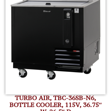
TURBO AIR, TBC-36SB-N6,
BOTTLE COOLER, 115V, 36.75″