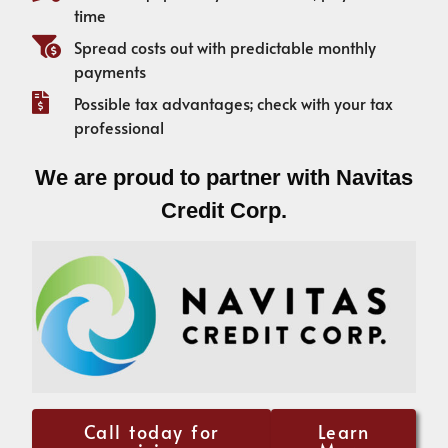
time
Spread costs out with predictable monthly
payments
Possible tax advantages; check with your tax
professional
We are proud to partner with Navitas
Credit Corp.
Call today for
Learn