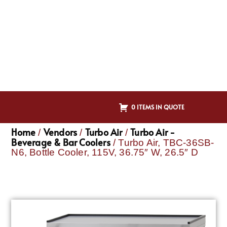
0 ITEMS IN QUOTE
Home
Vendors
Turbo Air
Turbo Air -
/
/
/
Beverage & Bar Coolers
/ Turbo Air, TBC-36SB-
N6, Bottle Cooler, 115V, 36.75″ W, 26.5″ D