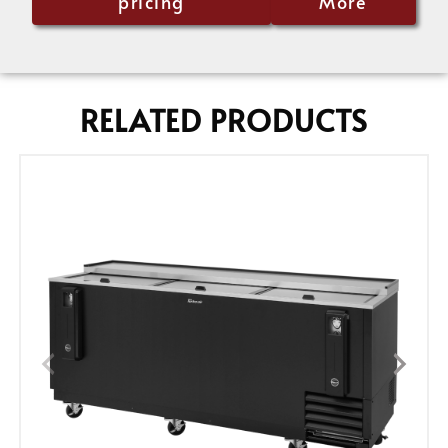
pricing
More
RELATED PRODUCTS