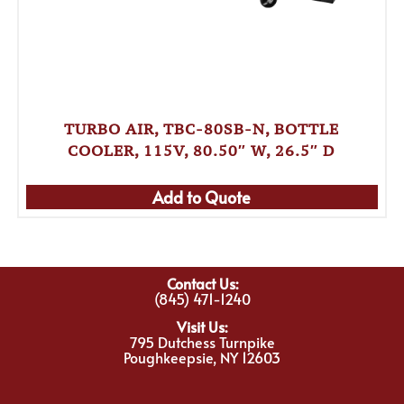
TURBO AIR, TBC-80SB-N, BOTTLE
COOLER, 115V, 80.50″ W, 26.5″ D
Add to Quote
Contact Us:
(845) 471-1240
Visit Us:
795 Dutchess Turnpike
Poughkeepsie, NY 12603