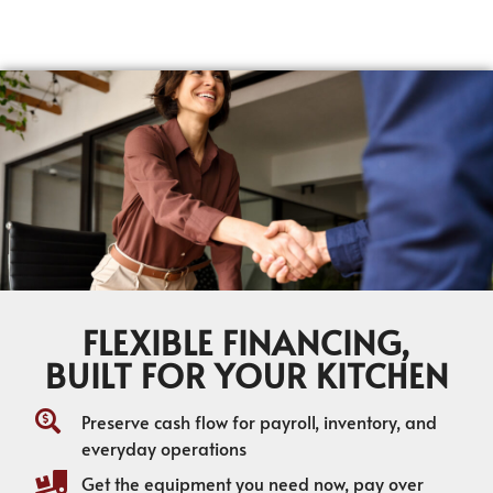
FLEXIBLE FINANCING,
BUILT FOR YOUR KITCHEN
Preserve cash flow for payroll, inventory, and
everyday operations
Get the equipment you need now, pay over