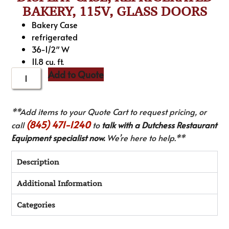
BAKERY, 115V, GLASS DOORS
Bakery Case
refrigerated
36-1/2″ W
11.8 cu. ft.
Add to Quote
**Add items to your Quote Cart to request pricing, or
(845) 471-1240
call
to
talk with a Dutchess Restaurant
Equipment specialist now.
We’re here to help.**
Description
Additional Information
Categories