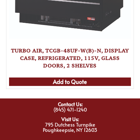
TURBO AIR, TCGB-48UF-W(B)-N, DISPLAY
CASE, REFRIGERATED, 115V, GLASS
DOORS, 2 SHELVES
Add to Quote
Contact Us:
(845) 471-1240
Visit Us:
795 Dutchess Turnpike
Poughkeepsie, NY 12603