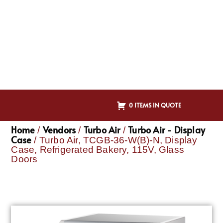
0 ITEMS IN QUOTE
Home
Vendors
Turbo Air
Turbo Air - Display
/
/
/
Case
/ Turbo Air, TCGB-36-W(B)-N, Display
Case, Refrigerated Bakery, 115V, Glass
Doors