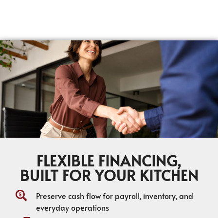
FLEXIBLE FINANCING,
BUILT FOR YOUR KITCHEN
Preserve cash flow for payroll, inventory, and
everyday operations