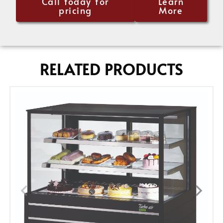
Call today for
Learn
pricing
More
RELATED PRODUCTS