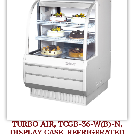
TURBO AIR, TCGB-36-W(B)-N,
DISPLAY CASE, REFRIGERATED