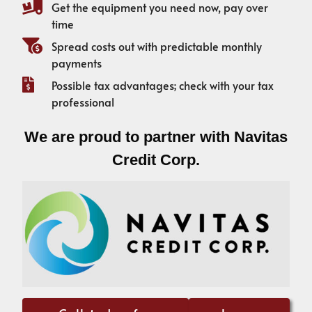
Get the equipment you need now, pay over
time
Spread costs out with predictable monthly
payments
Possible tax advantages; check with your tax
professional
We are proud to partner with Navitas
Credit Corp.