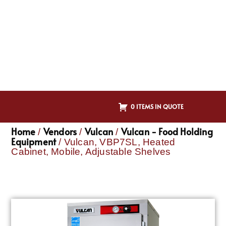
0 ITEMS IN QUOTE
Home
Vendors
Vulcan
Vulcan - Food Holding
/
/
/
Equipment
/ Vulcan, VBP7SL, Heated
Cabinet, Mobile, Adjustable Shelves