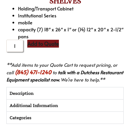
SHELVES
Holding/Transport Cabinet
Institutional Series
mobile
capacity (7) 18″ x 26″ x 1″ or (14) 12″ x 20″ x 2-1/2″
pans
Add to Quote
**Add items to your Quote Cart to request pricing, or
(845) 471-1240
call
to
talk with a Dutchess Restaurant
Equipment specialist now.
We’re here to help.**
Description
Additional Information
Categories