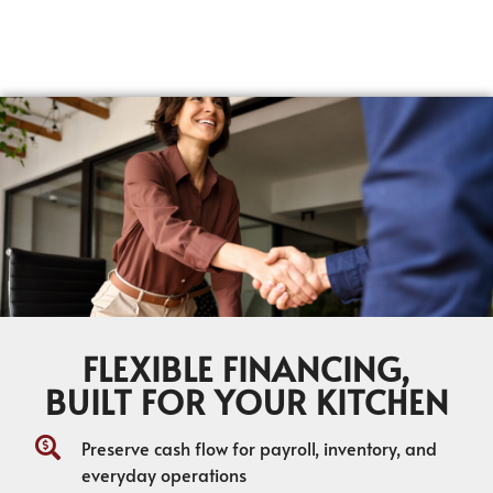
FLEXIBLE FINANCING,
BUILT FOR YOUR KITCHEN
Preserve cash flow for payroll, inventory, and
everyday operations