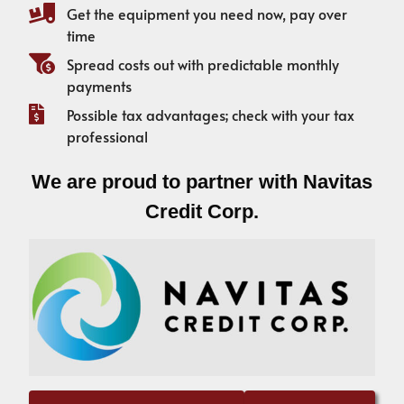
Get the equipment you need now, pay over
time
Spread costs out with predictable monthly
payments
Possible tax advantages; check with your tax
professional
We are proud to partner with Navitas
Credit Corp.