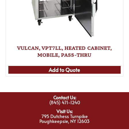
VULCAN, VPT7LL, HEATED CABINET,
MOBILE, PASS-THRU
Add to Quote
Contact Us:
(845) 471-1240
Visit Us:
795 Dutchess Turnpike
Poughkeepsie, NY 12603