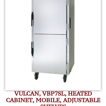
VULCAN, VBP7SL, HEATED
CABINET, MOBILE, ADJUSTABLE