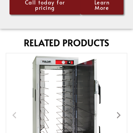
Call today for
Learn
pricing
More
RELATED PRODUCTS