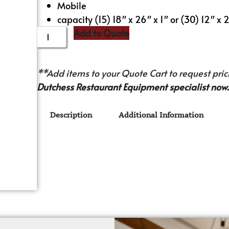
Mobile
capacity (15) 18″ x 26″ x 1″ or (30) 12″ x
Add to Quote
**Add items to your Quote Cart to request prici
Dutchess Restaurant Equipment specialist now.
Description
Additional Information