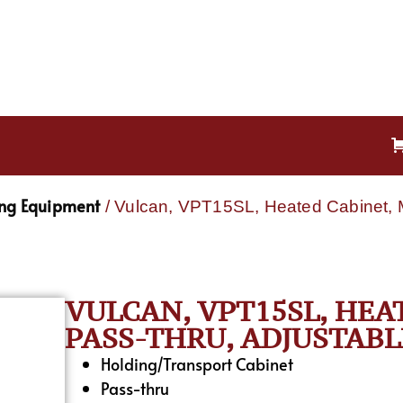
ing Equipment
/ Vulcan, VPT15SL, Heated Cabinet, M
VULCAN, VPT15SL, HEA
PASS-THRU, ADJUSTABL
Holding/Transport Cabinet
Pass-thru