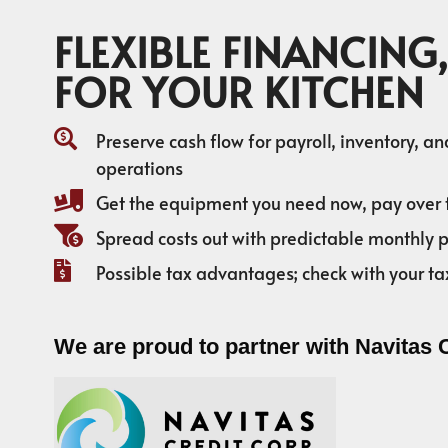
FLEXIBLE FINANCING,
FOR YOUR KITCHEN
Preserve cash flow for payroll, inventory, a
operations
Get the equipment you need now, pay over 
Spread costs out with predictable monthly
Possible tax advantages; check with your ta
We are proud to partner with Navitas 