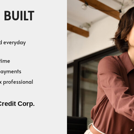
 BUILT
nd everyday
time
 payments
x professional
Credit Corp.