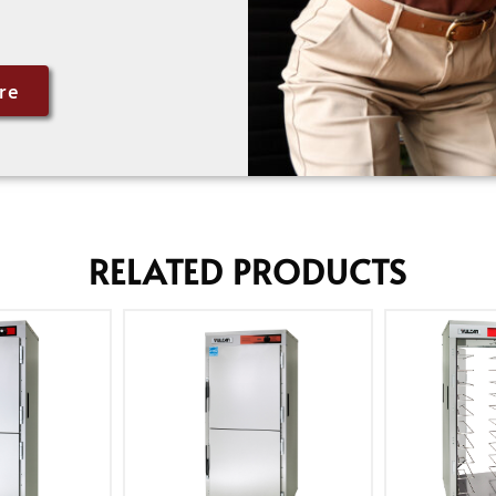
re
RELATED PRODUCTS