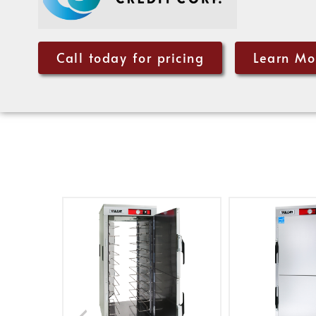
Call today for pricing
Learn Mo