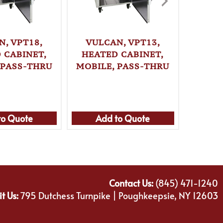
N, VPT18,
VULCAN, VPT13,
VULC
 CABINET,
HEATED CABINET,
HEAT
 PASS-THRU
MOBILE, PASS-THRU
MOBIL
to Quote
Add to Quote
Ad
Contact Us:
(845) 471-1240
it Us:
795 Dutchess Turnpike | Poughkeepsie, NY 12603