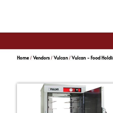
Home
Vendors
Vulcan
Vulcan - Food Hold
/
/
/