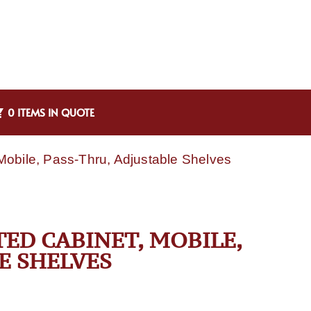
0 ITEMS IN QUOTE
obile, Pass-Thru, Adjustable Shelves
TED CABINET, MOBILE,
E SHELVES