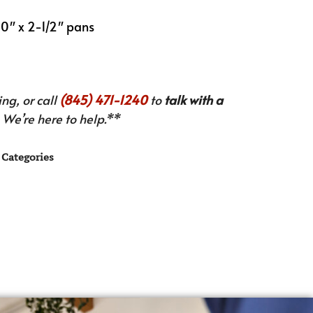
 20″ x 2-1/2″ pans
ng, or call
(845) 471-1240
to
talk with a
We’re here to help.**
Categories