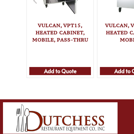
VULCAN, VPT15,
VULCAN, V
HEATED CABINET,
HEATED C
MOBILE, PASS-THRU
MOB
Add to Quote
Add to 