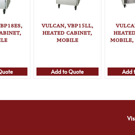
BP18ES,
VULCAN, VBP15LL,
VULCA
ABINET,
HEATED CABINET,
HEATED
ILE
MOBILE
MOBILE,
Quote
Add to Quote
Add 
Vis