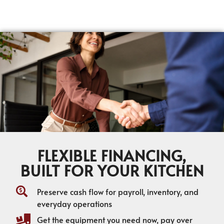
FLEXIBLE FINANCING,
BUILT FOR YOUR KITCHEN
Preserve cash flow for payroll, inventory, and
everyday operations
Get the equipment you need now, pay over