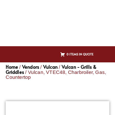
0 ITEMS IN QUOTE
Home
Vendors
Vulcan
Vulcan - Grills &
/
/
/
Griddles
/ Vulcan, VTEC48, Charbroiler, Gas,
Countertop