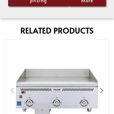
pricing
More
RELATED PRODUCTS