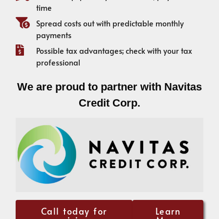
time
Spread costs out with predictable monthly
payments
Possible tax advantages; check with your tax
professional
We are proud to partner with Navitas
Credit Corp.
Call today for
Learn