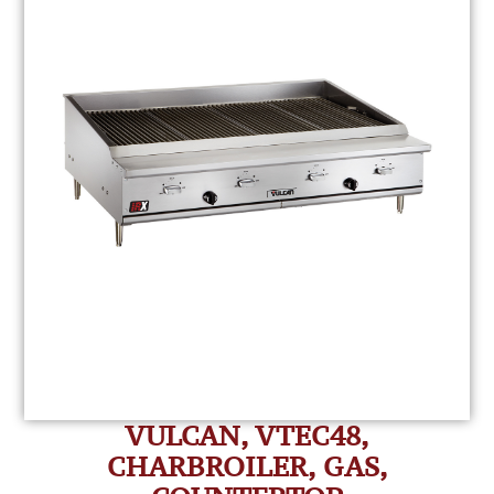
VULCAN, VTEC48,
CHARBROILER, GAS,