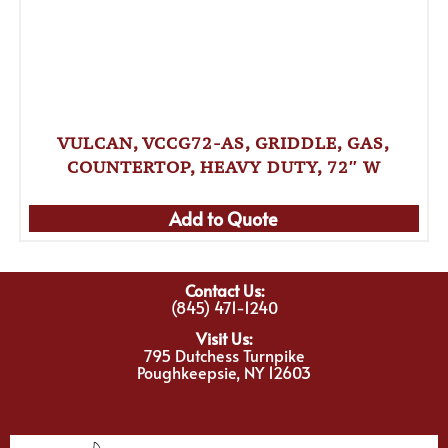
VULCAN, VCCG72-AS, GRIDDLE, GAS,
COUNTERTOP, HEAVY DUTY, 72″ W
Add to Quote
Contact Us:
(845) 471-1240
Visit Us:
795 Dutchess Turnpike
Poughkeepsie, NY 12603