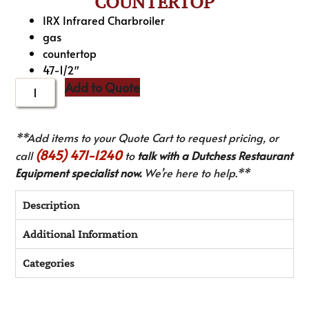
COUNTERTOP
IRX Infrared Charbroiler
gas
countertop
47-1/2″
Add to Quote
**Add items to your Quote Cart to request pricing, or
(845) 471-1240
call
to
talk with a Dutchess Restaurant
Equipment specialist now.
We’re here to help.**
Description
Additional Information
Categories