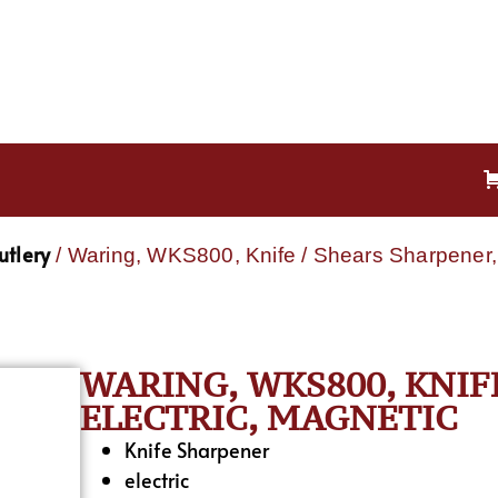
utlery
/ Waring, WKS800, Knife / Shears Sharpener, 
WARING, WKS800, KNIF
ELECTRIC, MAGNETIC
Knife Sharpener
electric