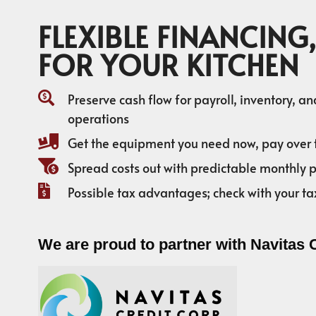
FLEXIBLE FINANCING,
FOR YOUR KITCHEN
Preserve cash flow for payroll, inventory, a
operations
Get the equipment you need now, pay over 
Spread costs out with predictable monthly
Possible tax advantages; check with your ta
We are proud to partner with Navitas 