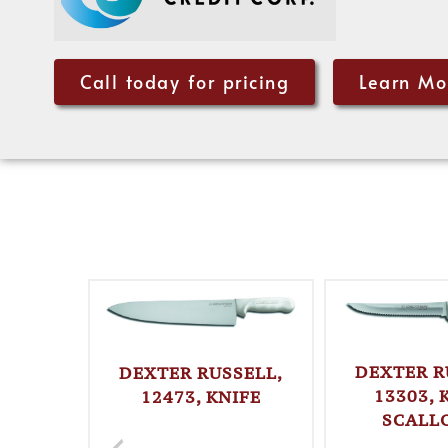
Call today for pricing
Learn Mo
DEXTER R
DEXTER RUSSELL,
13303, 
12473, KNIFE
SCALL