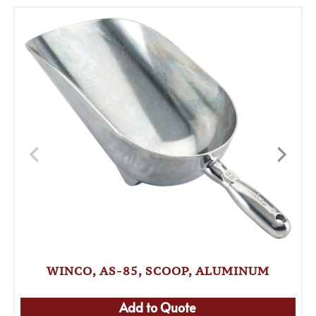
WINCO, AS-85, SCOOP, ALUMINUM
Add to Quote