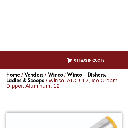
0 ITEMS IN QUOTE
Home
Vendors
Winco
Winco - Dishers,
/
/
/
Ladles & Scoops
/ Winco, AICD-12, Ice Cream
Dipper, Aluminum, 12