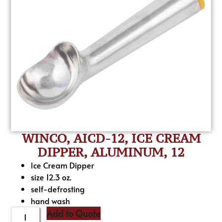
WINCO, AICD-12, ICE CREAM
DIPPER, ALUMINUM, 12
Ice Cream Dipper
size 12.3 oz.
self-defrosting
hand wash
Add to Quote