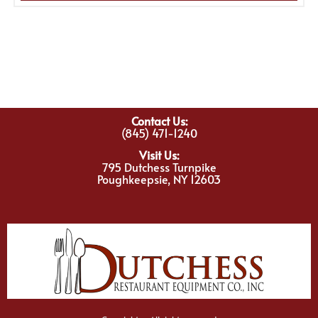
Contact Us:
(845) 471-1240
Visit Us:
795 Dutchess Turnpike
Poughkeepsie, NY 12603