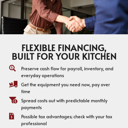
FLEXIBLE FINANCING,
BUILT FOR YOUR KITCHEN
Preserve cash flow for payroll, inventory, and
everyday operations
Get the equipment you need now, pay over
time
Spread costs out with predictable monthly
payments
Possible tax advantages; check with your tax
professional