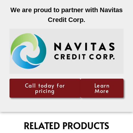
We are proud to partner with Navitas
Credit Corp.
Call today for
Learn
pricing
More
RELATED PRODUCTS