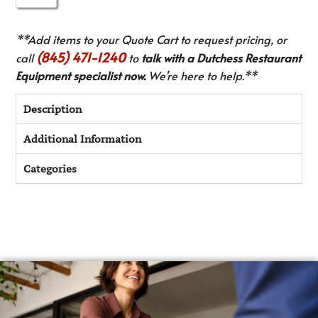
**Add items to your Quote Cart to request pricing, or
(845) 471-1240
call
to
talk with a Dutchess Restaurant
Equipment specialist now.
We’re here to help.**
Description
Additional Information
Categories