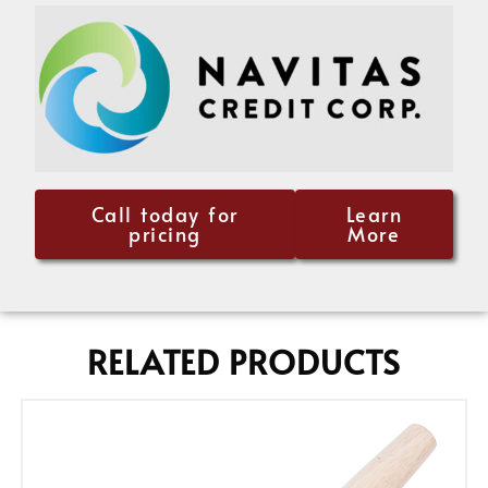
Call today for
Learn
pricing
More
RELATED PRODUCTS