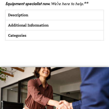
Equipment specialist now.
We’re here to help.**
Description
Additional Information
Categories