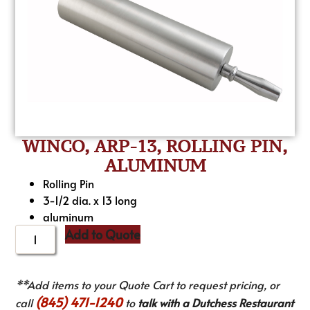
WINCO, ARP-13, ROLLING PIN,
ALUMINUM
Rolling Pin
3-1/2 dia. x 13 long
aluminum
Add to Quote
**Add items to your Quote Cart to request pricing, or
(845) 471-1240
call
to
talk with a Dutchess Restaurant