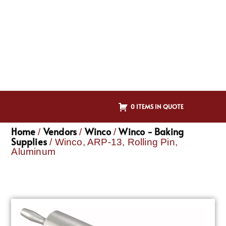
0 ITEMS IN QUOTE
Home
Vendors
Winco
Winco - Baking
/
/
/
Supplies
/ Winco, ARP-13, Rolling Pin,
Aluminum