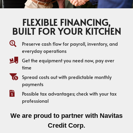
FLEXIBLE FINANCING,
BUILT FOR YOUR KITCHEN
Preserve cash flow for payroll, inventory, and
everyday operations
Get the equipment you need now, pay over
time
Spread costs out with predictable monthly
payments
Possible tax advantages; check with your tax
professional
We are proud to partner with Navitas
Credit Corp.