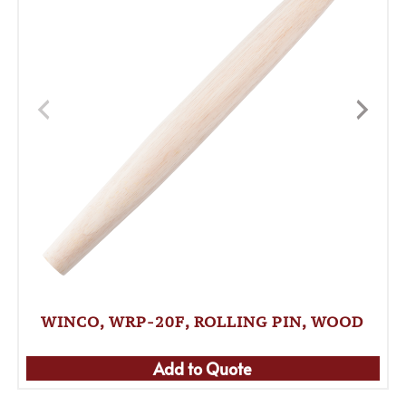
WINCO, WRP-20F, ROLLING PIN, WOOD
Add to Quote