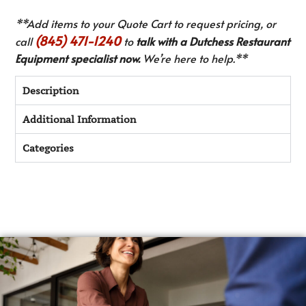
**Add items to your Quote Cart to request pricing, or
(845) 471-1240
call
to
talk with a Dutchess Restaurant
Equipment specialist now.
We’re here to help.**
Description
Additional Information
Categories