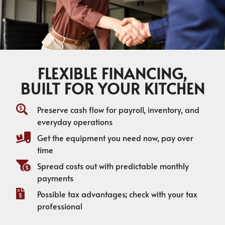
FLEXIBLE FINANCING,
BUILT FOR YOUR KITCHEN
Preserve cash flow for payroll, inventory, and
everyday operations
Get the equipment you need now, pay over
time
Spread costs out with predictable monthly
payments
Possible tax advantages; check with your tax
professional