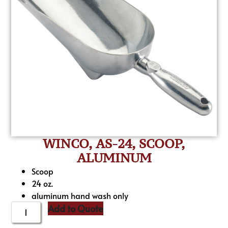
WINCO, AS-24, SCOOP,
ALUMINUM
Scoop
24 oz.
aluminum hand wash only
Add to Quote