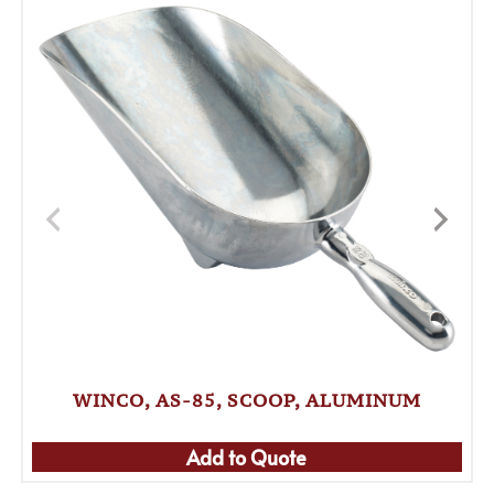
WINCO, AS-85, SCOOP, ALUMINUM
Add to Quote