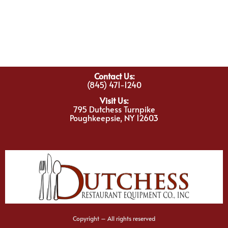
Contact Us:
(845) 471-1240
Visit Us:
795 Dutchess Turnpike
Poughkeepsie, NY 12603
Copyright – All rights reserved