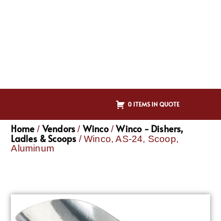
0 ITEMS IN QUOTE
Home
Vendors
Winco
Winco - Dishers,
/
/
/
Ladles & Scoops
/ Winco, AS-24, Scoop,
Aluminum