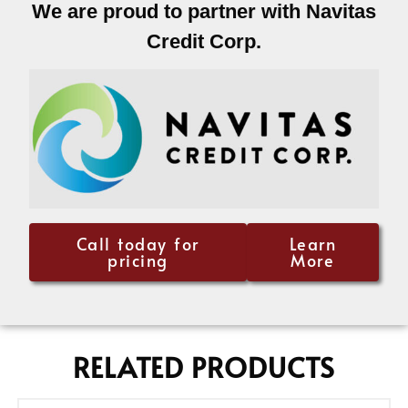
We are proud to partner with Navitas
Credit Corp.
Call today for
Learn
pricing
More
RELATED PRODUCTS