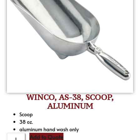
WINCO, AS-38, SCOOP,
ALUMINUM
Scoop
38 oz.
aluminum hand wash only
Add to Quote