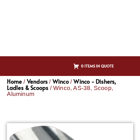
0 ITEMS IN QUOTE
Home
Vendors
Winco
Winco - Dishers,
/
/
/
Ladles & Scoops
/ Winco, AS-38, Scoop,
Aluminum