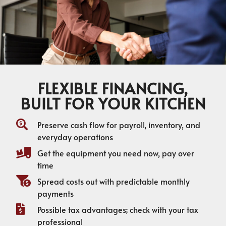
FLEXIBLE FINANCING,
BUILT FOR YOUR KITCHEN
Preserve cash flow for payroll, inventory, and
everyday operations
Get the equipment you need now, pay over
time
Spread costs out with predictable monthly
payments
Possible tax advantages; check with your tax
professional