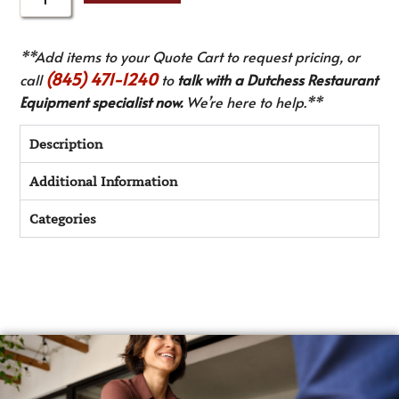
**Add items to your Quote Cart to request pricing, or
(845) 471-1240
call
to
talk with a Dutchess Restaurant
Equipment specialist now.
We’re here to help.**
Description
Additional Information
Categories