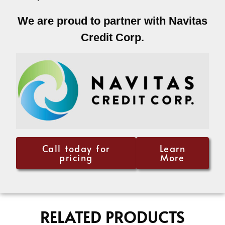
We are proud to partner with Navitas
Credit Corp.
Call today for
Learn
pricing
More
RELATED PRODUCTS