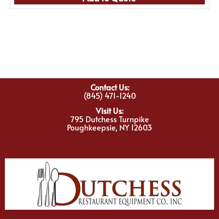
Contact Us:
(845) 471-1240
Visit Us:
795 Dutchess Turnpike
Poughkeepsie, NY 12603