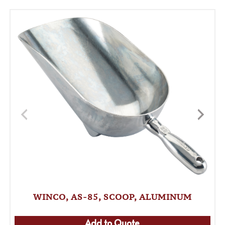
WINCO, AS-85, SCOOP, ALUMINUM
Add to Quote