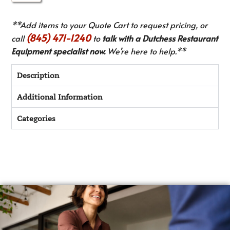
**Add items to your Quote Cart to request pricing, or
(845) 471-1240
call
to
talk with a Dutchess Restaurant
Equipment specialist now.
We’re here to help.**
Description
Additional Information
Categories