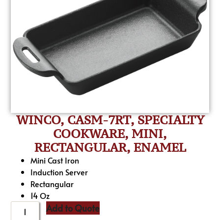
WINCO, CASM-7RT, SPECIALTY
COOKWARE, MINI,
RECTANGULAR, ENAMEL
Mini Cast Iron
Induction Server
Rectangular
14 Oz
Add to Quote