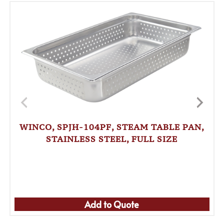
WINCO, SPJH-104PF, STEAM TABLE PAN,
STAINLESS STEEL, FULL SIZE
Add to Quote