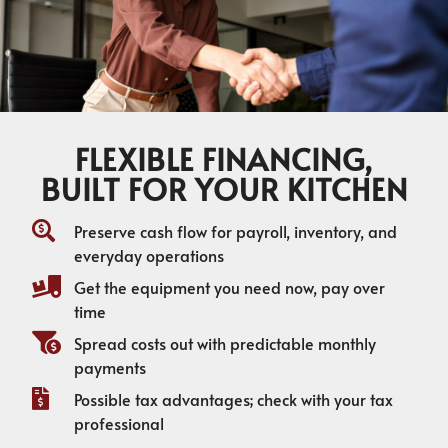
FLEXIBLE FINANCING,
BUILT FOR YOUR KITCHEN
Preserve cash flow for payroll, inventory, and
everyday operations
Get the equipment you need now, pay over
time
Spread costs out with predictable monthly
payments
Possible tax advantages; check with your tax
professional