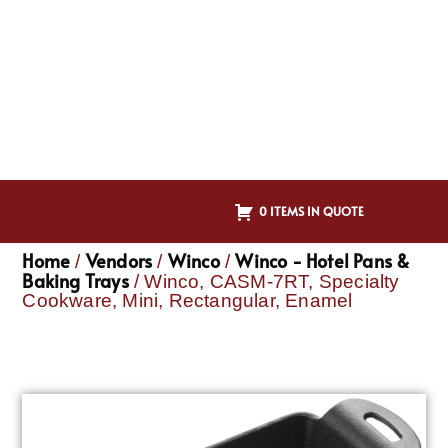
0 ITEMS IN QUOTE
Home
Vendors
Winco
Winco - Hotel Pans &
/
/
/
Baking Trays
/ Winco, CASM-7RT, Specialty
Cookware, Mini, Rectangular, Enamel