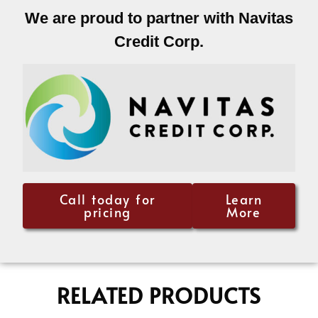
We are proud to partner with Navitas
Credit Corp.
Call today for
Learn
pricing
More
RELATED PRODUCTS