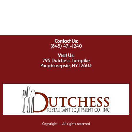
Contact Us:
(845) 471-1240
Visit Us:
795 Dutchess Turnpike
Poughkeepsie, NY 12603
Copyright – All rights reserved