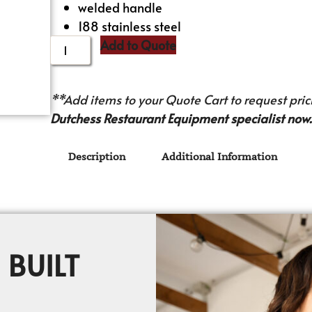
welded handle
188 stainless steel
Add to Quote
**Add items to your Quote Cart to request prici
Dutchess Restaurant Equipment specialist now.
Description
Additional Information
 BUILT