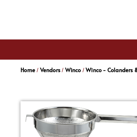
Home
Vendors
Winco
Winco - Colanders &
/
/
/