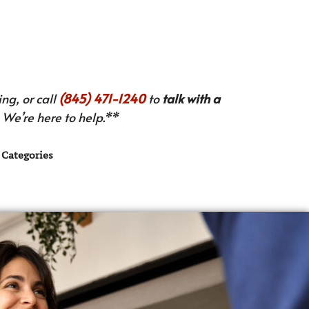
ng, or call
(845) 471-1240
to
talk with a
We’re here to help.**
Categories