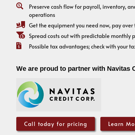
Preserve cash flow for payroll, inventory, a
operations
Get the equipment you need now, pay over 
Spread costs out with predictable monthly
Possible tax advantages; check with your ta
We are proud to partner with Navitas 
Call today for pricing
Learn Mo