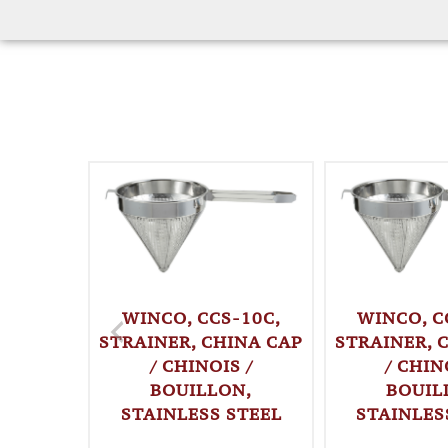
WINCO, CCS-10C,
WINCO, C
STRAINER, CHINA CAP
STRAINER, 
/ CHINOIS /
/ CHIN
BOUILLON,
BOUIL
STAINLESS STEEL
STAINLES