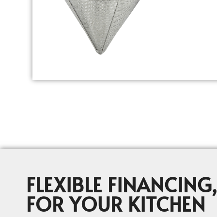
FLEXIBLE FINANCING,
FOR YOUR KITCHEN