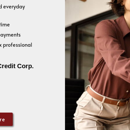
nd everyday
time
 payments
x professional
Credit Corp.
re