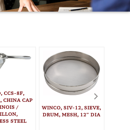
, CCS-8F,
, CHINA CAP
INOIS /
WINCO, SIV-12, SIEVE,
WINCO,
ILLON,
DRUM, MESH, 12″ DIA
DRUM, 
ESS STEEL