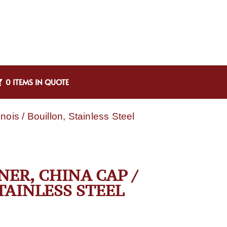
0 ITEMS IN QUOTE
ois / Bouillon, Stainless Steel
NER, CHINA CAP /
TAINLESS STEEL