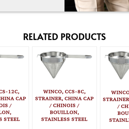
RELATED PRODUCTS
CS-12C,
WINCO, CCS-8C,
WINCO
CHINA CAP
STRAINER, CHINA CAP
STRAINER
OIS /
/ CHINOIS /
/ CH
LON,
BOUILLON,
BOU
S STEEL
STAINLESS STEEL
STAINL