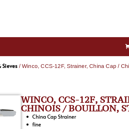
 Sieves
/ Winco, CCS-12F, Strainer, China Cap / Chin
WINCO, CCS-12F, STRAI
CHINOIS / BOUILLON, S
China Cap Strainer
fine