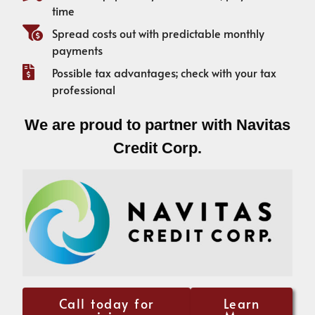
time
Spread costs out with predictable monthly
payments
Possible tax advantages; check with your tax
professional
We are proud to partner with Navitas
Credit Corp.
Call today for
Learn