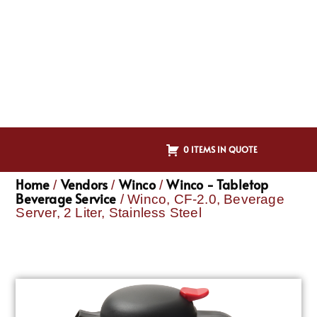
0 ITEMS IN QUOTE
Home
Vendors
Winco
Winco - Tabletop
/
/
/
Beverage Service
/ Winco, CF-2.0, Beverage
Server, 2 Liter, Stainless Steel