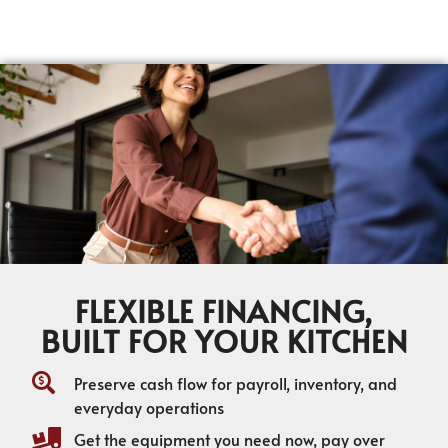
FLEXIBLE FINANCING,
BUILT FOR YOUR KITCHEN
Preserve cash flow for payroll, inventory, and
everyday operations
Get the equipment you need now, pay over