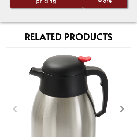
pricing
More
RELATED PRODUCTS