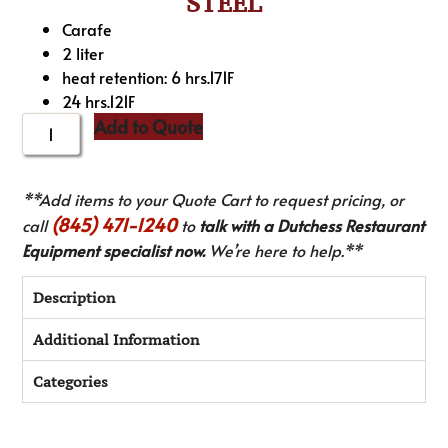
STEEL
Carafe
2 liter
heat retention: 6 hrs.171F
24 hrs.121F
Add to Quote
**Add items to your Quote Cart to request pricing, or
(845) 471-1240
call
to
talk with a Dutchess Restaurant
Equipment specialist now.
We’re here to help.**
Description
Additional Information
Categories