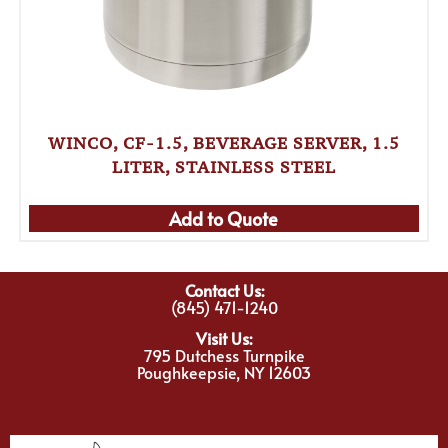
WINCO, CF-1.5, BEVERAGE SERVER, 1.5
LITER, STAINLESS STEEL
Add to Quote
Contact Us:
(845) 471-1240
Visit Us:
795 Dutchess Turnpike
Poughkeepsie, NY 12603