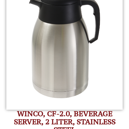
WINCO, CF-2.0, BEVERAGE
SERVER, 2 LITER, STAINLESS