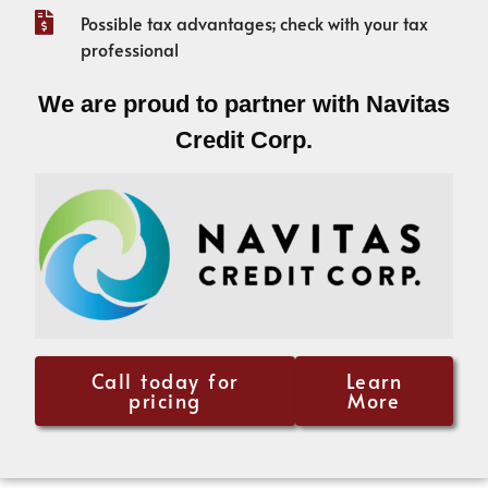
Possible tax advantages; check with your tax
professional
We are proud to partner with Navitas
Credit Corp.
Call today for
Learn
pricing
More