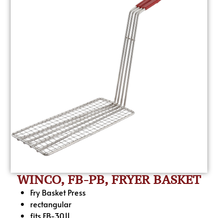
WINCO, FB-PB, FRYER BASKET
Fry Basket Press
rectangular
fits FB-30.11