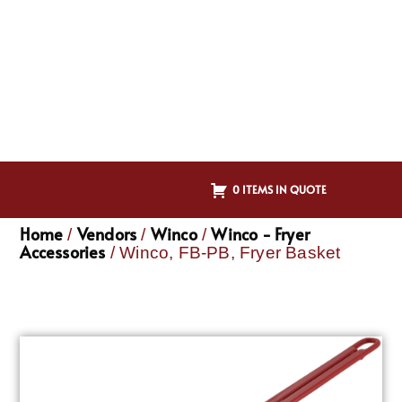
0 ITEMS IN QUOTE
Home
Vendors
Winco
Winco - Fryer
/
/
/
Accessories
/ Winco, FB-PB, Fryer Basket