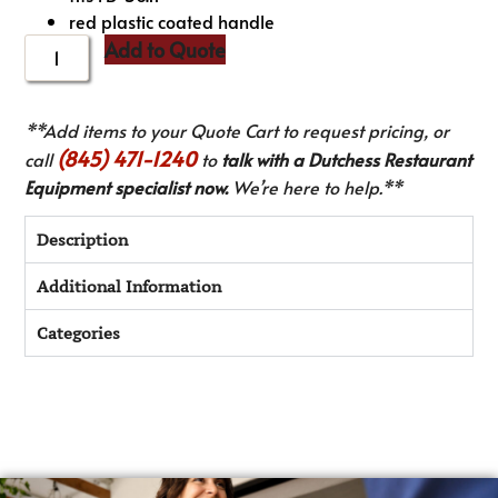
red plastic coated handle
Add to Quote
**Add items to your Quote Cart to request pricing, or
(845) 471-1240
call
to
talk with a Dutchess Restaurant
Equipment specialist now.
We’re here to help.**
Description
Additional Information
Categories