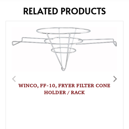
RELATED PRODUCTS
WINCO, FF-10, FRYER FILTER CONE
HOLDER / RACK