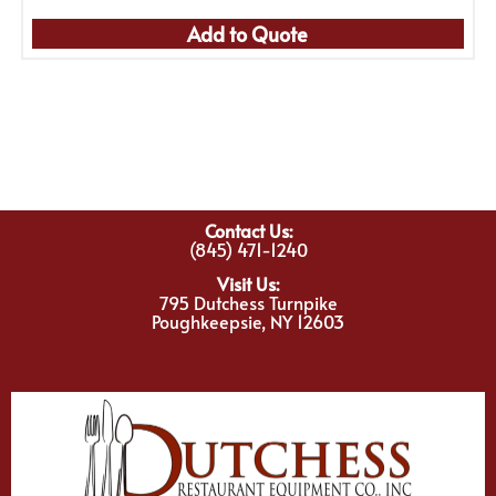
Add to Quote
Contact Us:
(845) 471-1240
Visit Us:
795 Dutchess Turnpike
Poughkeepsie, NY 12603