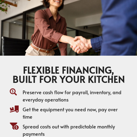
FLEXIBLE FINANCING,
BUILT FOR YOUR KITCHEN
Preserve cash flow for payroll, inventory, and
everyday operations
Get the equipment you need now, pay over
time
Spread costs out with predictable monthly
payments