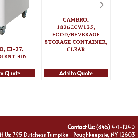
CAMBRO,
1826CCW135,
18
FOOD/BEVERAGE
FOO
STORAGE CONTAINER,
STORA
, IB-27,
CLEAR
18 Q
DIENT BIN
to Quote
Add to Quote
Ad
Contact Us:
(845) 471-1240
it Us:
795 Dutchess Turnpike | Poughkeepsie, NY 12603