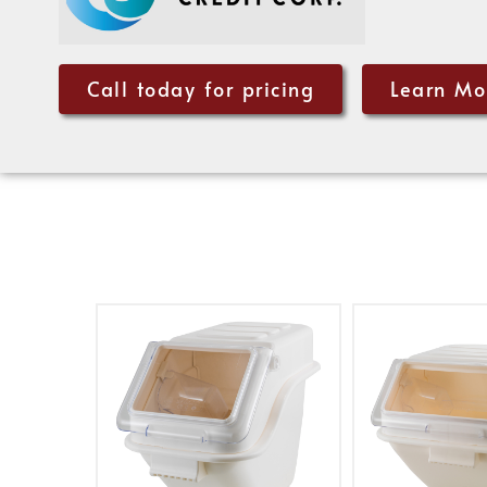
Call today for pricing
Learn Mo