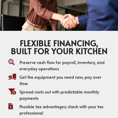
FLEXIBLE FINANCING,
BUILT FOR YOUR KITCHEN
Preserve cash flow for payroll, inventory, and
everyday operations
Get the equipment you need now, pay over
time
Spread costs out with predictable monthly
payments
Possible tax advantages; check with your tax
professional