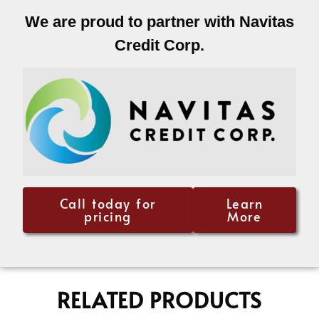
We are proud to partner with Navitas
Credit Corp.
Call today for
Learn
pricing
More
RELATED PRODUCTS