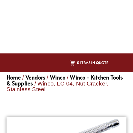
0 ITEMS IN QUOTE
Home
Vendors
Winco
Winco - Kitchen Tools
/
/
/
& Supplies
/ Winco, LC-04, Nut Cracker,
Stainless Steel