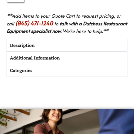
**Add items to your Quote Cart to request pricing, or
(845) 471-1240
call
to
talk with a Dutchess Restaurant
Equipment specialist now.
We’re here to help.**
Description
Additional Information
Categories