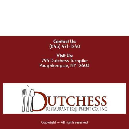
Contact Us:
(845) 471-1240
Visit Us:
795 Dutchess Turnpike
Poughkeepsie, NY 12603
Copyright – All rights reserved