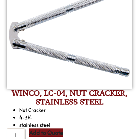
WINCO, LC-04, NUT CRACKER,
STAINLESS STEEL
Nut Cracker
4-3/4
stainless steel
Add to Quote