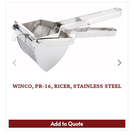
WINCO, PR-16, RICER, STAINLESS STEEL
Add to Quote