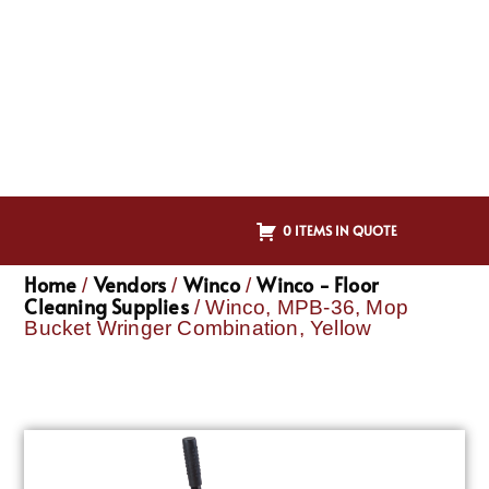
0 ITEMS IN QUOTE
Home
Vendors
Winco
Winco - Floor
/
/
/
Cleaning Supplies
/ Winco, MPB-36, Mop
Bucket Wringer Combination, Yellow