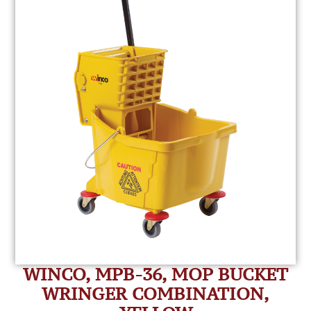
WINCO, MPB-36, MOP BUCKET
WRINGER COMBINATION,