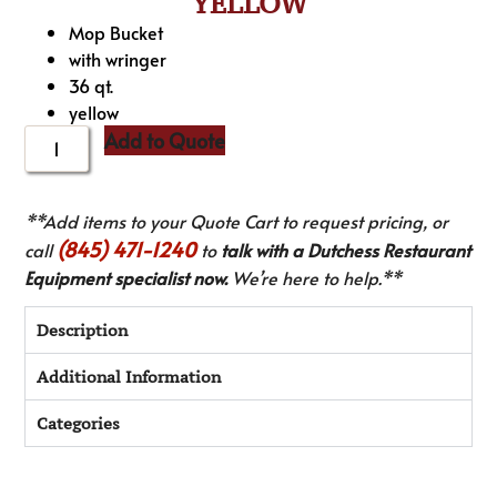
YELLOW
Mop Bucket
with wringer
36 qt.
yellow
Add to Quote
**Add items to your Quote Cart to request pricing, or
(845) 471-1240
call
to
talk with a Dutchess Restaurant
Equipment specialist now.
We’re here to help.**
Description
Additional Information
Categories