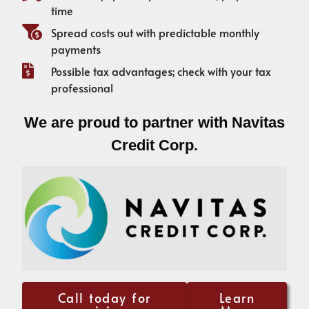
time
Spread costs out with predictable monthly
payments
Possible tax advantages; check with your tax
professional
We are proud to partner with Navitas
Credit Corp.
Call today for
Learn