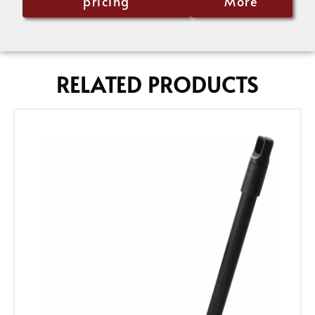
pricing
More
RELATED PRODUCTS