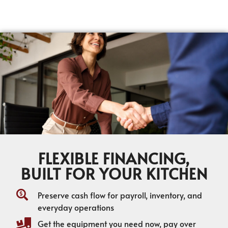
FLEXIBLE FINANCING,
BUILT FOR YOUR KITCHEN
Preserve cash flow for payroll, inventory, and
everyday operations
Get the equipment you need now, pay over