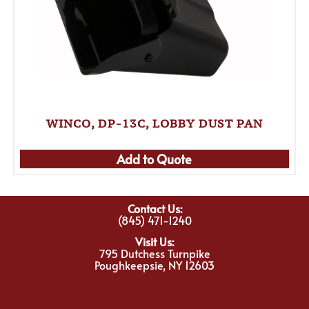
WINCO, DP-13C, LOBBY DUST PAN
Add to Quote
Contact Us:
(845) 471-1240
Visit Us:
795 Dutchess Turnpike
Poughkeepsie, NY 12603