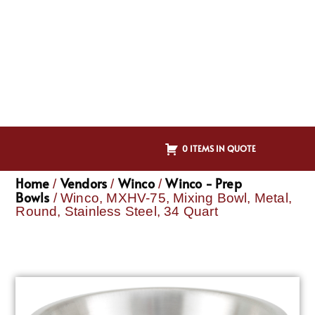
0 ITEMS IN QUOTE
Home
Vendors
Winco
Winco - Prep
/
/
/
Bowls
/ Winco, MXHV-75, Mixing Bowl, Metal,
Round, Stainless Steel, 34 Quart