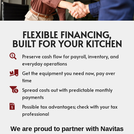
FLEXIBLE FINANCING,
BUILT FOR YOUR KITCHEN
Preserve cash flow for payroll, inventory, and
everyday operations
Get the equipment you need now, pay over
time
Spread costs out with predictable monthly
payments
Possible tax advantages; check with your tax
professional
We are proud to partner with Navitas