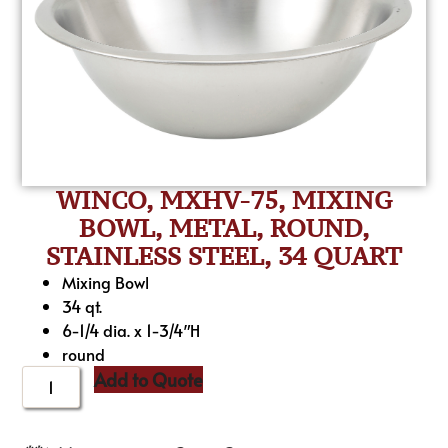
WINCO, MXHV-75, MIXING
BOWL, METAL, ROUND,
STAINLESS STEEL, 34 QUART
Mixing Bowl
34 qt.
6-1/4 dia. x 1-3/4″H
round
Add to Quote