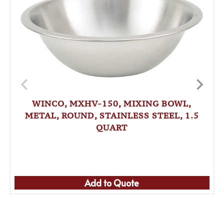
WINCO, MXHV-150, MIXING BOWL,
METAL, ROUND, STAINLESS STEEL, 1.5
QUART
Add to Quote