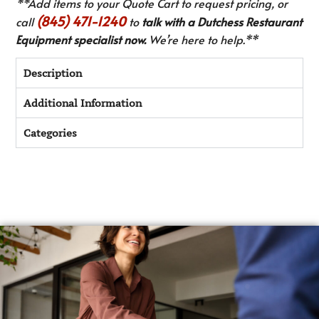
**Add items to your Quote Cart to request pricing, or
(845) 471-1240
call
to
talk with a Dutchess Restaurant
Equipment specialist now.
We’re here to help.**
Description
Additional Information
Categories