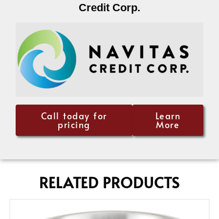
Credit Corp.
Call today for
Learn
pricing
More
RELATED PRODUCTS