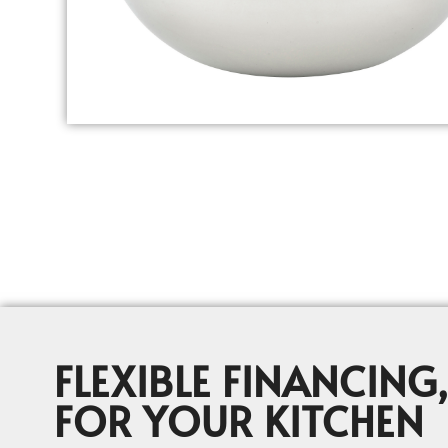
FLEXIBLE FINANCING,
FOR YOUR KITCHEN