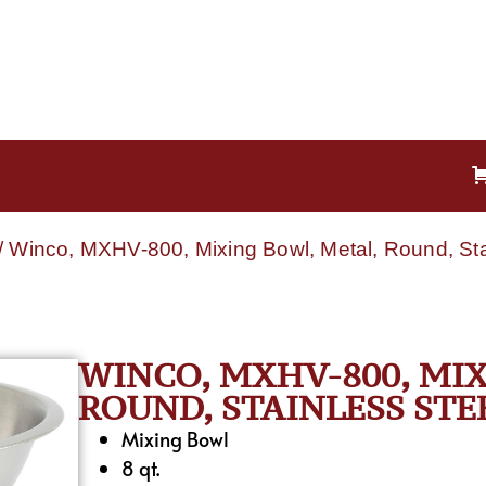
/ Winco, MXHV-800, Mixing Bowl, Metal, Round, Stai
WINCO, MXHV-800, MIX
ROUND, STAINLESS STE
Mixing Bowl
8 qt.