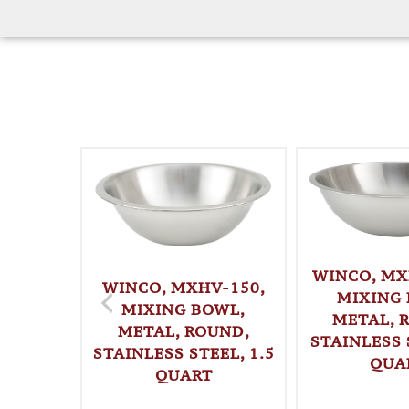
WINCO, MX
WINCO, MXHV-150,
MIXING 
MIXING BOWL,
METAL, 
METAL, ROUND,
STAINLESS 
STAINLESS STEEL, 1.5
QUA
QUART