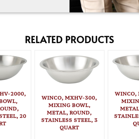
RELATED PRODUCTS
WINCO,
HV-2000,
WINCO, MXHV-300,
MIXI
BOWL,
MIXING BOWL,
METAL
ROUND,
METAL, ROUND,
STAINLE
STEEL, 20
STAINLESS STEEL, 3
Q
RT
QUART