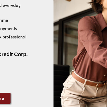
nd everyday
time
 payments
x professional
Credit Corp.
re