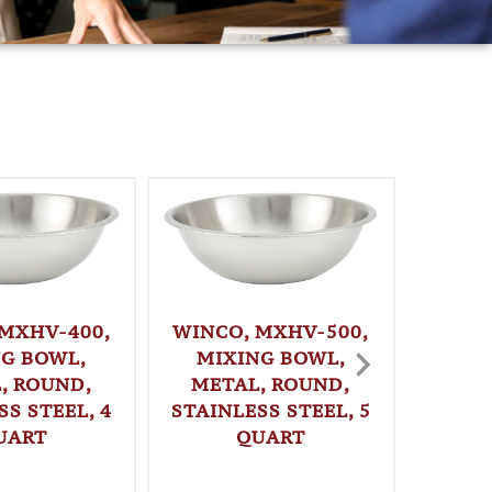
 MXHV-400,
WINCO, MXHV-500,
WINC
NG BOWL,
MIXING BOWL,
MI
, ROUND,
METAL, ROUND,
MET
SS STEEL, 4
STAINLESS STEEL, 5
STAINL
UART
QUART