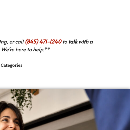
ng, or call
(845) 471-1240
to
talk with a
We’re here to help.**
Categories