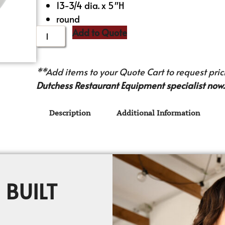
13-3/4 dia. x 5″H
round
Add to Quote
**Add items to your Quote Cart to request prici
Dutchess Restaurant Equipment specialist now.
Description
Additional Information
 BUILT