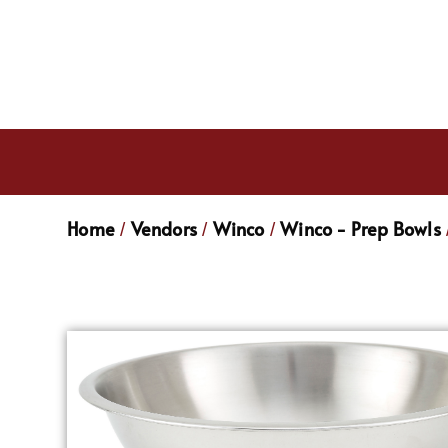
Home
Vendors
Winco
Winco - Prep Bowls
/
/
/