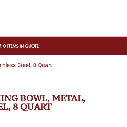
0 ITEMS IN QUOTE
nless Steel, 8 Quart
ING BOWL, METAL,
EL, 8 QUART