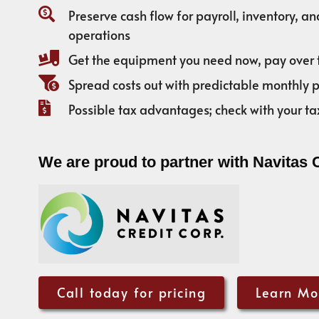
Preserve cash flow for payroll, inventory, a
operations
Get the equipment you need now, pay over 
Spread costs out with predictable monthly
Possible tax advantages; check with your ta
We are proud to partner with Navitas 
Call today for pricing
Learn Mo