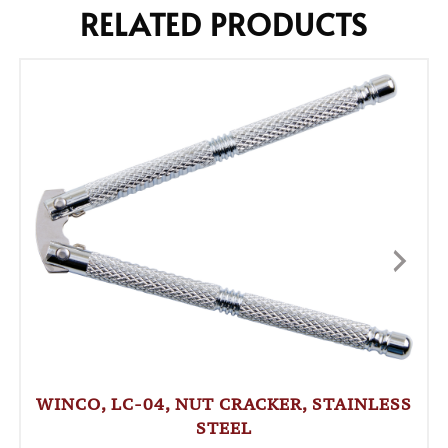
RELATED PRODUCTS
WINCO, LC-04, NUT CRACKER, STAINLESS
STEEL