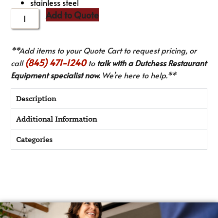
stainless steel
Add to Quote
**Add items to your Quote Cart to request pricing, or
(845) 471-1240
call
to
talk with a Dutchess Restaurant
Equipment specialist now.
We’re here to help.**
Description
Additional Information
Categories