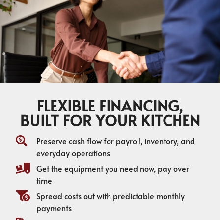
FLEXIBLE FINANCING,
BUILT FOR YOUR KITCHEN
Preserve cash flow for payroll, inventory, and
everyday operations
Get the equipment you need now, pay over
time
Spread costs out with predictable monthly
payments