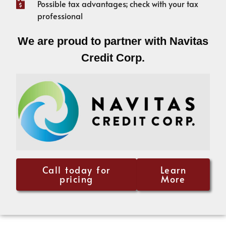
Possible tax advantages; check with your tax
professional
We are proud to partner with Navitas
Credit Corp.
Call today for
Learn
pricing
More