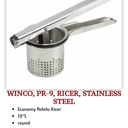
WINCO, PR-9, RICER, STAINLESS
STEEL
Economy Potato Ricer
10″L
round