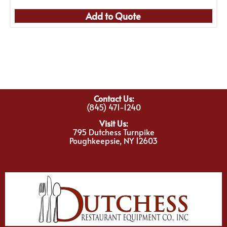
Add to Quote
Contact Us:
(845) 471-1240
Visit Us:
795 Dutchess Turnpike
Poughkeepsie, NY 12603