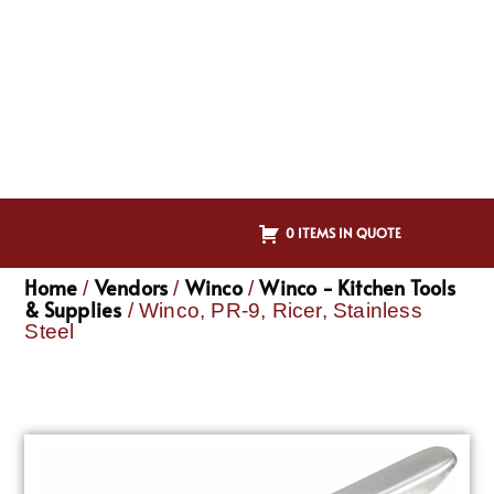
0 ITEMS IN QUOTE
Home
Vendors
Winco
Winco - Kitchen Tools
/
/
/
& Supplies
/ Winco, PR-9, Ricer, Stainless
Steel