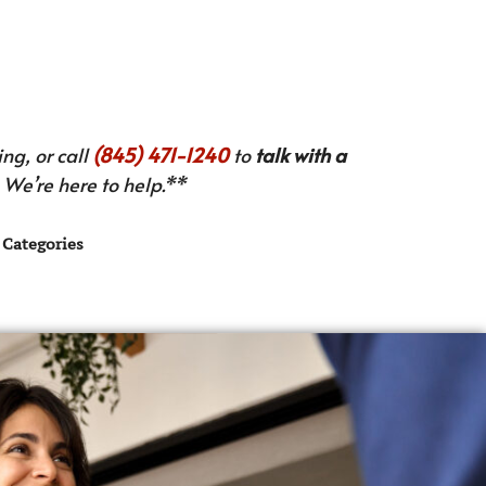
ng, or call
(845) 471-1240
to
talk with a
We’re here to help.**
Categories