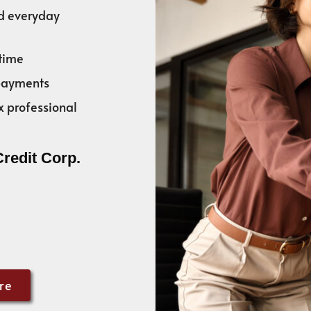
nd everyday
time
 payments
x professional
Credit Corp.
re