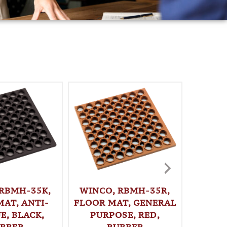
 RBMH-35K,
WINCO, RBMH-35R,
MAT, ANTI-
FLOOR MAT, GENERAL
WINC
E, BLACK,
PURPOSE, RED,
FLOOR
BBER
RUBBER