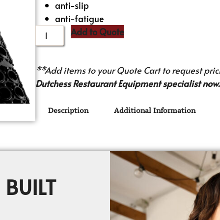
anti-slip
anti-fatigue
Add to Quote
**Add items to your Quote Cart to request prici
Dutchess Restaurant Equipment specialist now.
Description
Additional Information
 BUILT