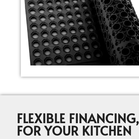
FLEXIBLE FINANCING,
FOR YOUR KITCHEN