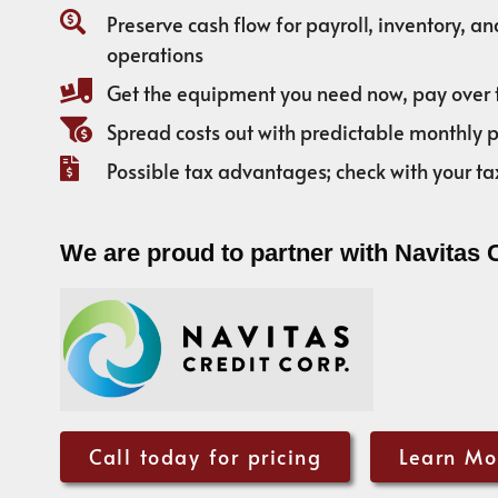
Preserve cash flow for payroll, inventory, a
operations
Get the equipment you need now, pay over 
Spread costs out with predictable monthly
Possible tax advantages; check with your ta
We are proud to partner with Navitas 
Call today for pricing
Learn Mo