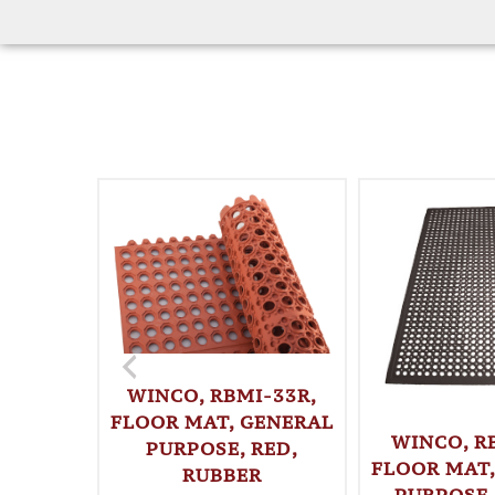
WINCO, RBMI-33R,
FLOOR MAT, GENERAL
WINCO, R
PURPOSE, RED,
FLOOR MAT,
RUBBER