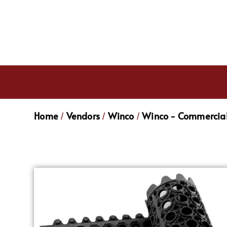
Home
Vendors
Winco
Winco - Commercial
/
/
/