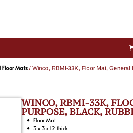
 Floor Mats
/ Winco, RBMI-33K, Floor Mat, General 
WINCO, RBMI-33K, FLO
PURPOSE, BLACK, RUBB
Floor Mat
3 x 3 x 12 thick