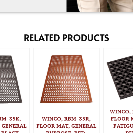
RELATED PRODUCTS
WINCO,
WINCO, RBM-35R,
FLOOR 
BM-35K,
FLOOR MAT, GENERAL
FATIGU
 GENERAL
PURPOSE, RED,
RU