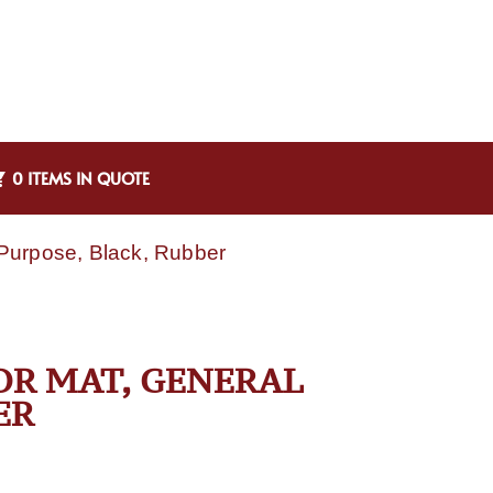
0 ITEMS IN QUOTE
Purpose, Black, Rubber
OR MAT, GENERAL
ER