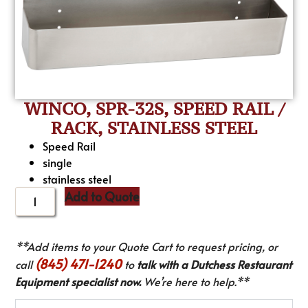
WINCO, SPR-32S, SPEED RAIL /
RACK, STAINLESS STEEL
Speed Rail
single
stainless steel
Add to Quote
**Add items to your Quote Cart to request pricing, or
(845) 471-1240
call
to
talk with a Dutchess Restaurant
Equipment specialist now.
We’re here to help.**