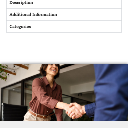
Description
Additional Information
Categories