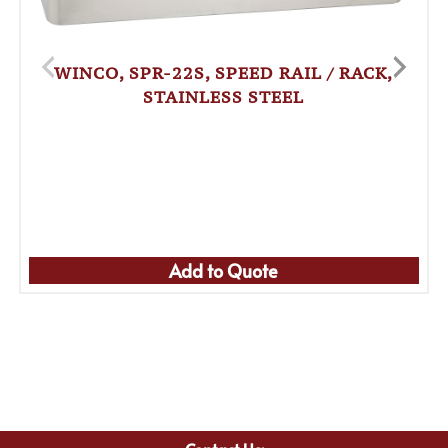
WINCO, SPR-22S, SPEED RAIL / RACK,
STAINLESS STEEL
Add to Quote