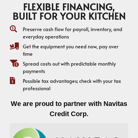
FLEXIBLE FINANCING,
BUILT FOR YOUR KITCHEN
Preserve cash flow for payroll, inventory, and
everyday operations
Get the equipment you need now, pay over
time
Spread costs out with predictable monthly
payments
Possible tax advantages; check with your tax
professional
We are proud to partner with Navitas
Credit Corp.