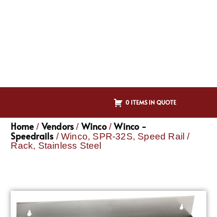
0 ITEMS IN QUOTE
Home
Vendors
Winco
Winco -
/
/
/
Speedrails
/ Winco, SPR-32S, Speed Rail /
Rack, Stainless Steel