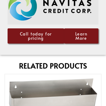
Call today for
Learn
pricing
More
RELATED PRODUCTS