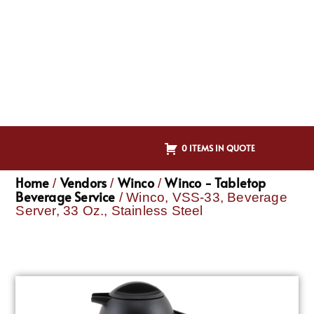
0 ITEMS IN QUOTE
Home
Vendors
Winco
Winco - Tabletop
/
/
/
Beverage Service
/ Winco, VSS-33, Beverage
Server, 33 Oz., Stainless Steel