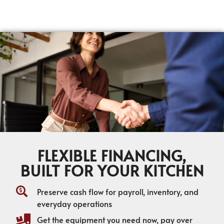
FLEXIBLE FINANCING,
BUILT FOR YOUR KITCHEN
Preserve cash flow for payroll, inventory, and
everyday operations
Get the equipment you need now, pay over