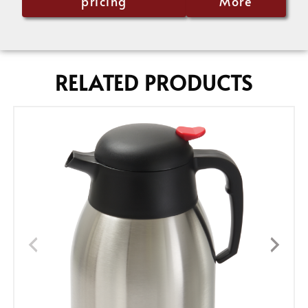
pricing
More
RELATED PRODUCTS