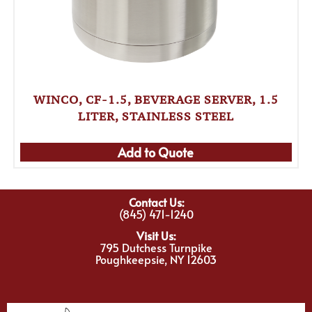
WINCO, CF-1.5, BEVERAGE SERVER, 1.5
LITER, STAINLESS STEEL
Add to Quote
Contact Us:
(845) 471-1240
Visit Us:
795 Dutchess Turnpike
Poughkeepsie, NY 12603