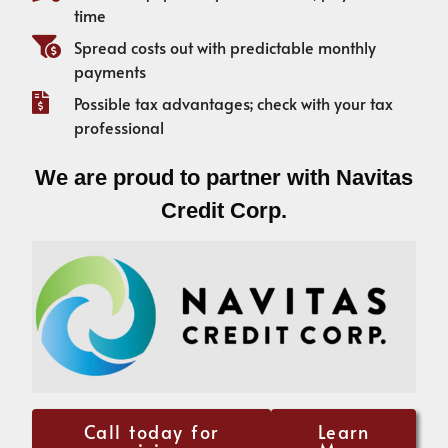
time
Spread costs out with predictable monthly
payments
Possible tax advantages; check with your tax
professional
We are proud to partner with Navitas
Credit Corp.
Call today for
Learn