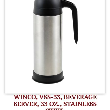
WINCO, VSS-33, BEVERAGE
SERVER, 33 OZ., STAINLESS