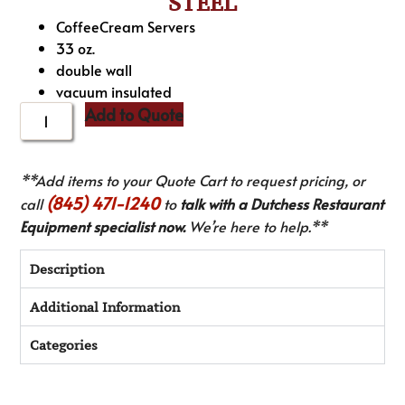
STEEL
CoffeeCream Servers
33 oz.
double wall
vacuum insulated
Add to Quote
**Add items to your Quote Cart to request pricing, or
(845) 471-1240
call
to
talk with a Dutchess Restaurant
Equipment specialist now.
We’re here to help.**
Description
Additional Information
Categories