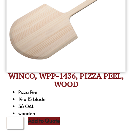
WINCO, WPP-1436, PIZZA PEEL,
WOOD
Pizza Peel
14 x 15 blade
36 OAL
wooden
Add to Quote