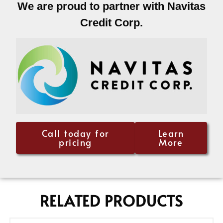
We are proud to partner with Navitas
Credit Corp.
Call today for
Learn
pricing
More
RELATED PRODUCTS