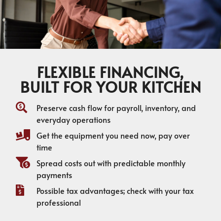
FLEXIBLE FINANCING,
BUILT FOR YOUR KITCHEN
Preserve cash flow for payroll, inventory, and
everyday operations
Get the equipment you need now, pay over
time
Spread costs out with predictable monthly
payments
Possible tax advantages; check with your tax
professional