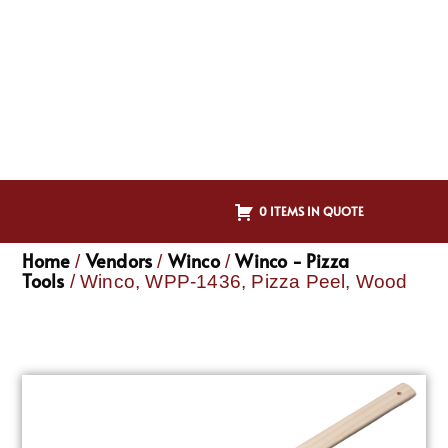
0 ITEMS IN QUOTE
Home
Vendors
Winco
Winco - Pizza
/
/
/
Tools
/ Winco, WPP-1436, Pizza Peel, Wood