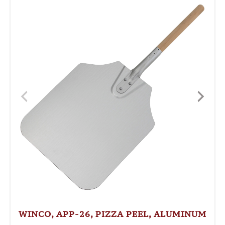
WINCO, APP-26, PIZZA PEEL, ALUMINUM