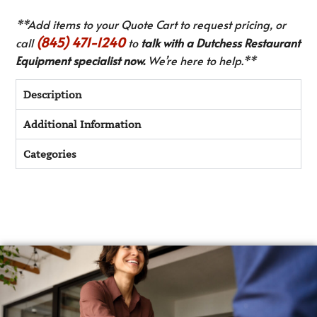
**Add items to your Quote Cart to request pricing, or
(845) 471-1240
call
to
talk with a Dutchess Restaurant
Equipment specialist now.
We’re here to help.**
Description
Additional Information
Categories